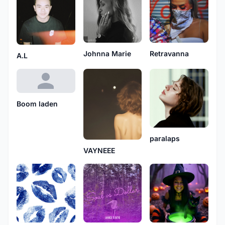
Johnna Marie
Retravanna
A.L
Boom laden
paralaps
VAYNEEE