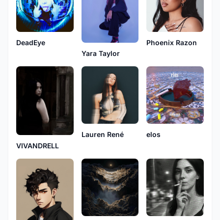
DeadEye
Phoenix Razon
Yara Taylor
Lauren René
elos
VIVANDRELL