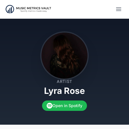
Open
ARTIST
Lyra Rose
Open in Spotify