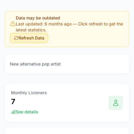
Data may be outdated
Last updated: 6 months ago
— Click refresh to get the
latest statistics.
Refresh Data
New alternative pop artist
Monthly Listeners
7
See details