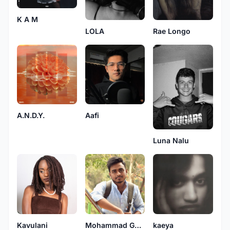
K A M
LOLA
Rae Longo
A.N.D.Y.
Aafi
Luna Nalu
Kavulani
Mohammad Golam Rabbani
kaeya