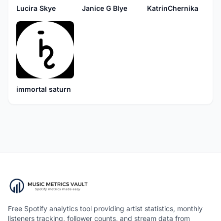
Lucira Skye
Janice G Blye
KatrinChernika
immortal saturn
Free Spotify analytics tool providing artist statistics, monthly
listeners tracking, follower counts, and stream data from