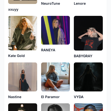
NeuroTune
Lenore
xxuyy
RANEYA
Kate Gold
BABYGRAY
Nastine
El Paramor
VYDA