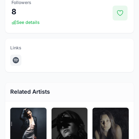
Followers
8
See details
Links
Related Artists