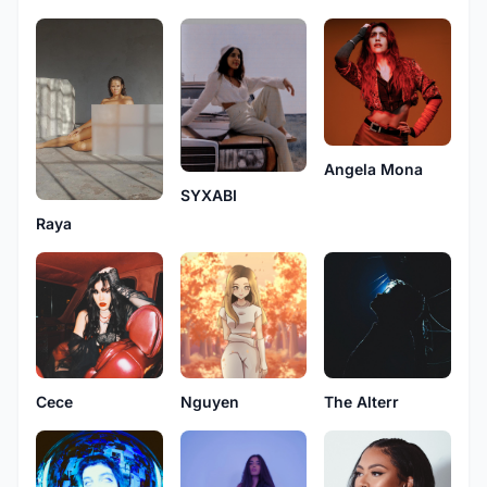
Angela Mona
SYXABI
Raya
Cece
Nguyen
The Alterr