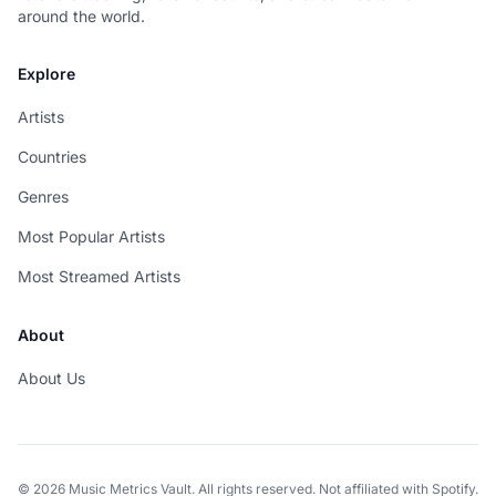
around the world.
Explore
Artists
Countries
Genres
Most Popular Artists
Most Streamed Artists
About
About Us
© 2026 Music Metrics Vault. All rights reserved. Not affiliated with Spotify.