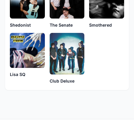
Shedonist
The Senate
Smothered
Lisa SQ
Club Deluxe