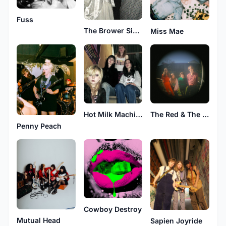
Fuss
The Brower Sisters Band
Miss Mae
Hot Milk Machine
The Red & The Red
Penny Peach
Cowboy Destroy
Mutual Head
Sapien Joyride