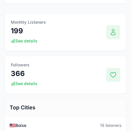
Monthly Listeners
199
See details
Followers
366
See details
Top Cities
Boise
19 listeners