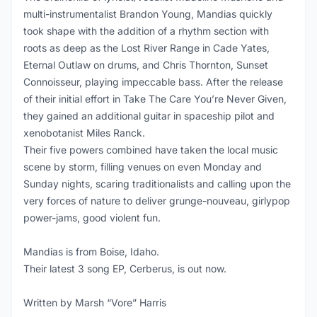
multi-instrumentalist Brandon Young, Mandias quickly
took shape with the addition of a rhythm section with
roots as deep as the Lost River Range in Cade Yates,
Eternal Outlaw on drums, and Chris Thornton, Sunset
Connoisseur, playing impeccable bass. After the release
of their initial effort in Take The Care You’re Never Given,
they gained an additional guitar in spaceship pilot and
xenobotanist Miles Ranck.
Their five powers combined have taken the local music
scene by storm, filling venues on even Monday and
Sunday nights, scaring traditionalists and calling upon the
very forces of nature to deliver grunge-nouveau, girlypop
power-jams, good violent fun.
Mandias is from Boise, Idaho.
Their latest 3 song EP, Cerberus, is out now.
Written by Marsh “Vore” Harris