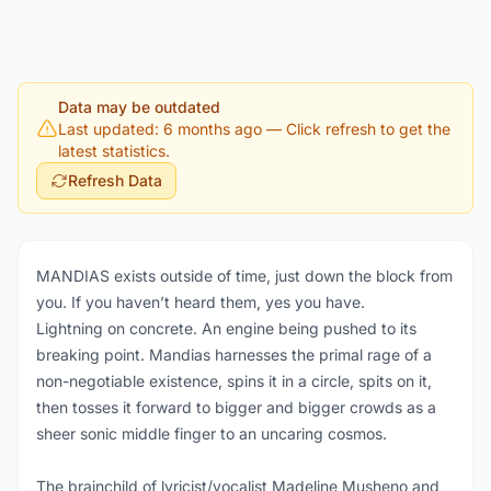
Data may be outdated
Last updated: 6 months ago
— Click refresh to get the
latest statistics.
Refresh Data
MANDIAS exists outside of time, just down the block from
you. If you haven’t heard them, yes you have.
Lightning on concrete. An engine being pushed to its
breaking point. Mandias harnesses the primal rage of a
non-negotiable existence, spins it in a circle, spits on it,
then tosses it forward to bigger and bigger crowds as a
sheer sonic middle finger to an uncaring cosmos.
The brainchild of lyricist/vocalist Madeline Musheno and