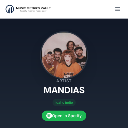
Open
ARTIST
MANDIAS
idaho indie
Open in Spotify