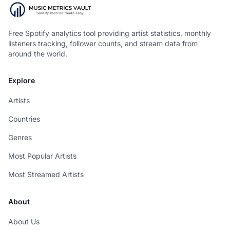
Free Spotify analytics tool providing artist statistics, monthly
listeners tracking, follower counts, and stream data from
around the world.
Explore
Artists
Countries
Genres
Most Popular Artists
Most Streamed Artists
About
About Us