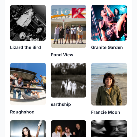
Granite Garden
Lizard the Bird
Pond View
earthship
Roughshod
Francie Moon