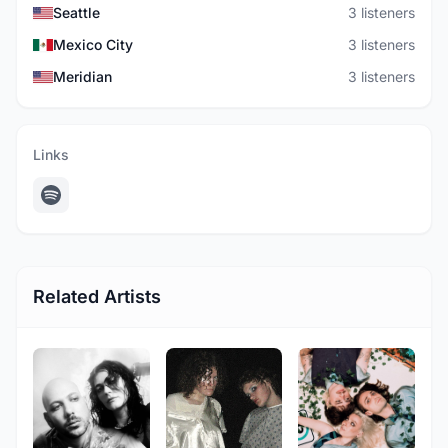
Seattle
3 listeners
Mexico City
3 listeners
Meridian
3 listeners
Links
Related Artists