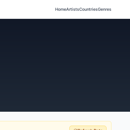
Home
Artists
Countries
Genres