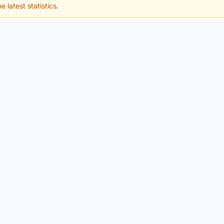
e latest statistics.