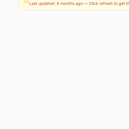
Last updated: 6 months ago
— Click refresh to get th