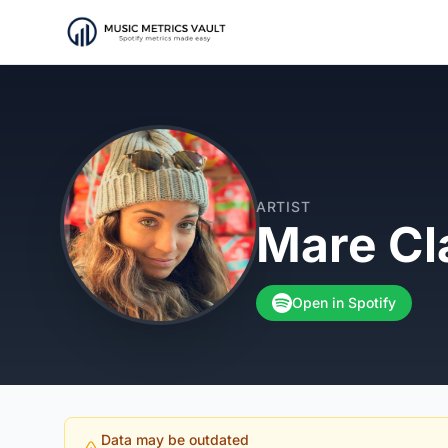
ARTIST
Mare Cl
Open in Spotify
Data may be outdated