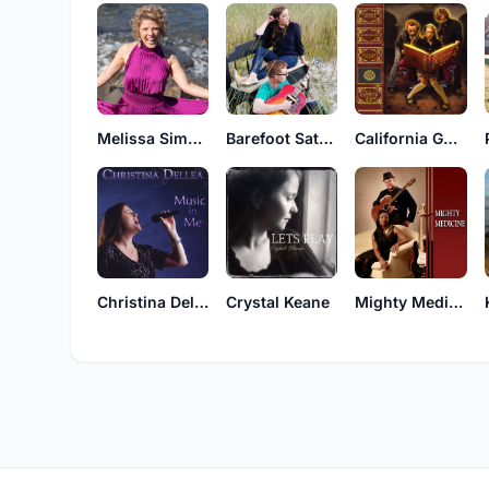
Melissa Simonson
Barefoot Saturday
California Gold
Christina Dellea
Crystal Keane
Mighty Medicine