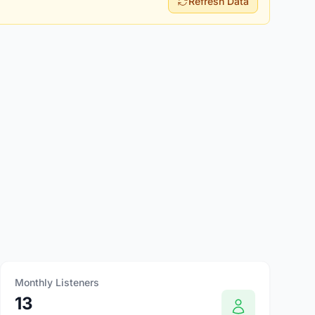
Refresh Data
Monthly Listeners
13