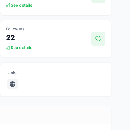
See details
Followers
22
See details
Links