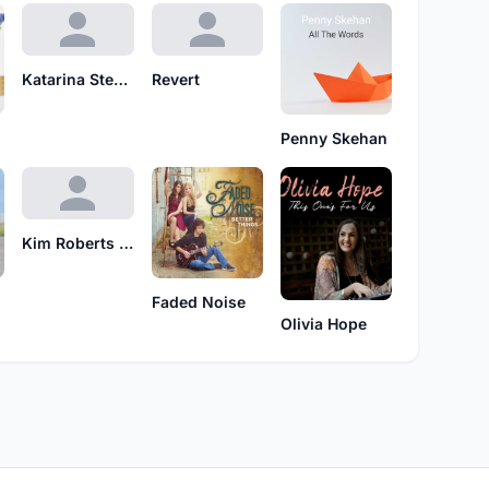
Katarina Stenstedt
Revert
Penny Skehan
Kim Roberts feat. Gary M. Thomas
Faded Noise
Olivia Hope