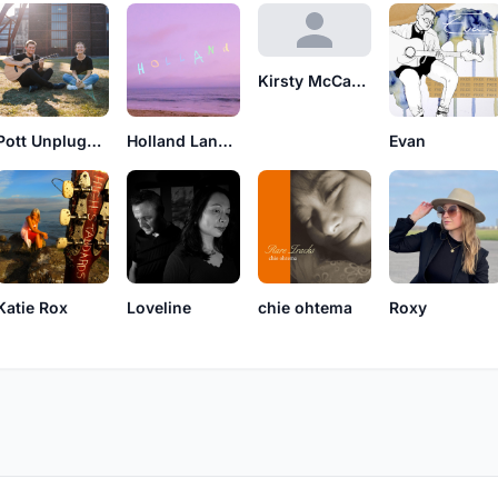
Kirsty McCahill
Pott Unplugged
Holland Lane Curtis
Evan
Katie Rox
Loveline
chie ohtema
Roxy