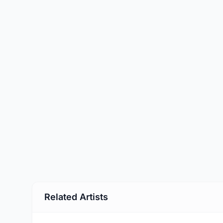
Related Artists