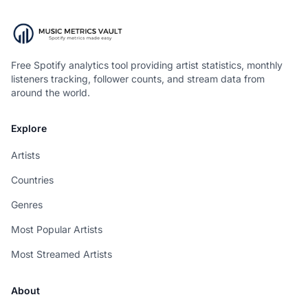
Free Spotify analytics tool providing artist statistics, monthly
listeners tracking, follower counts, and stream data from
around the world.
Explore
Artists
Countries
Genres
Most Popular Artists
Most Streamed Artists
About