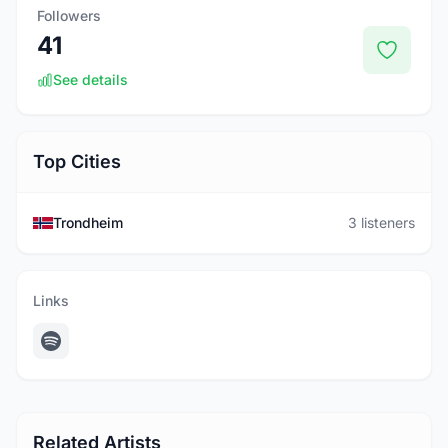
Followers
41
See details
Top Cities
Trondheim
3 listeners
Links
Related Artists