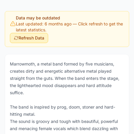
Data may be outdated
Last updated: 6 months ago
— Click refresh to get the
latest statistics.
Refresh Data
Marrowmoth, a metal band formed by five musicians,
creates dirty and energetic alternative metal played
straight from the guts. When the band enters the stage,
the lighthearted mood disappears and hard attitude
suffice.
The band is inspired by prog, doom, stoner and hard-
hitting metal.
The sound is groovy and tough with beautiful, powerful
and menacing female vocals which blend dazzling with