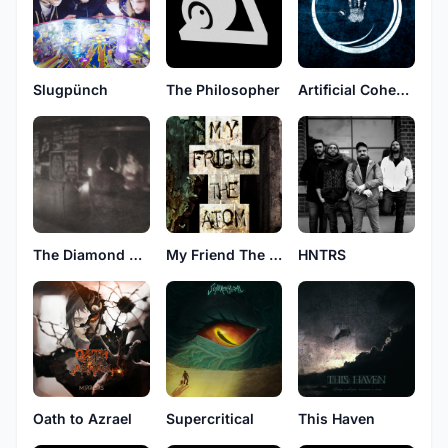
Slugpünch
The Philosopher
Artificial Cohesion
The Diamond Dead
My Friend The Atom
HNTRS
Oath to Azrael
Supercritical
This Haven