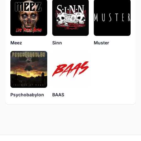
Muster
Meez
Sinn
Psychobabylon
BAAS