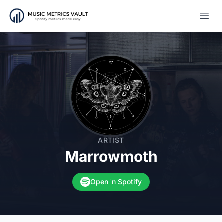
Open
ARTIST
Marrowmoth
Open in Spotify