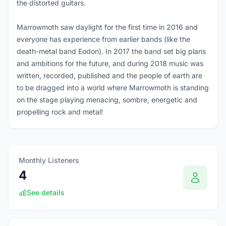
the distorted guitars.
Marrowmoth saw daylight for the first time in 2016 and
everyone has experience from earlier bands (like the
death-metal band Eodon). In 2017 the band set big plans
and ambitions for the future, and during 2018 music was
written, recorded, published and the people of earth are
to be dragged into a world where Marrowmoth is standing
on the stage playing menacing, sombre, energetic and
propelling rock and metal!
Monthly Listeners
4
See details