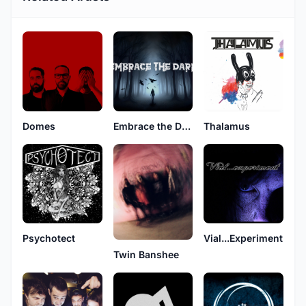
Domes
Embrace the Dark
Thalamus
Psychotect
Vial...Experiment
Twin Banshee