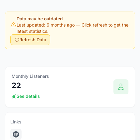
Data may be outdated
Last updated: 6 months ago
— Click refresh to get the
latest statistics.
Refresh Data
Monthly Listeners
22
See details
Links