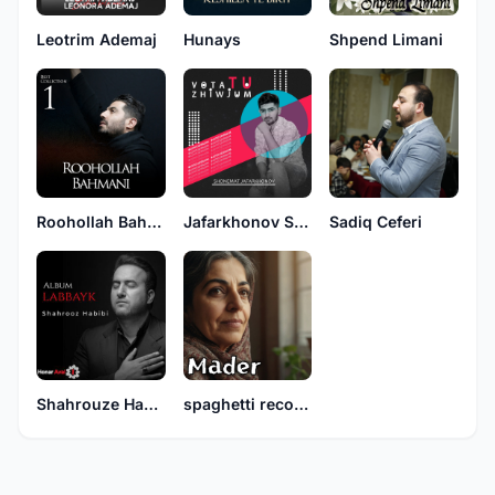
Leotrim Ademaj
Hunays
Shpend Limani
Roohollah Bahmani
Jafarkhonov Shonemat
Sadiq Ceferi
Shahrouze Habibi
spaghetti records