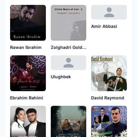
Amir Abbasi
Rawan Ibrahim
Zolghadri Goldashti
Ulughbek
Ebrahim Rahimi
David Raymond