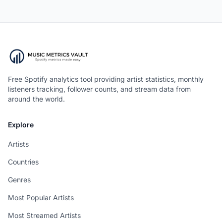
Free Spotify analytics tool providing artist statistics, monthly
listeners tracking, follower counts, and stream data from
around the world.
Explore
Artists
Countries
Genres
Most Popular Artists
Most Streamed Artists