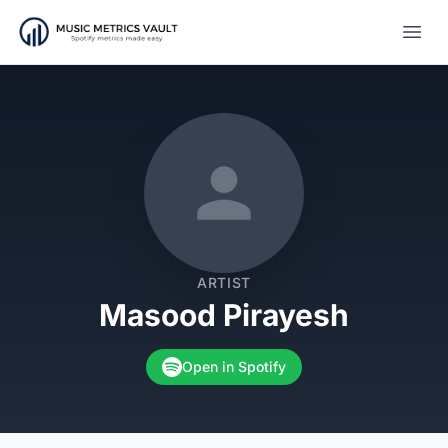
Open
ARTIST
Masood Pirayesh
Open in Spotify