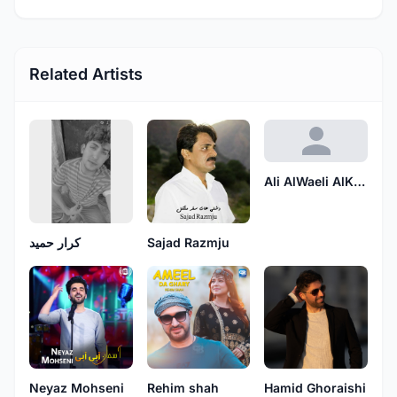
Related Artists
Ali AlWaeli AlKarbalaei
كرار حميد
Sajad Razmju
Neyaz Mohseni
Rehim shah
Hamid Ghoraishi