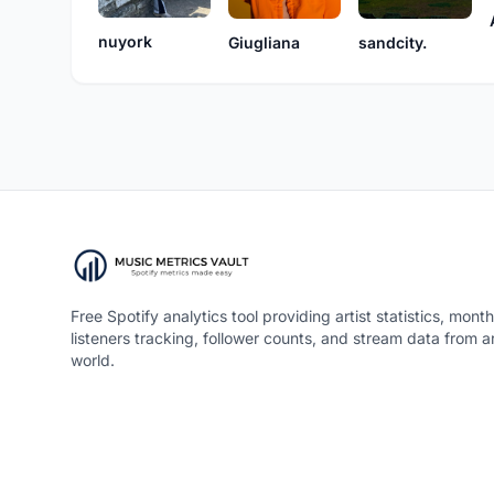
nuyork
Giugliana
sandcity.
Free Spotify analytics tool providing artist statistics, month
listeners tracking, follower counts, and stream data from 
world.