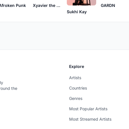
Afroken Punk
Xyavier the Second
GARDN
Sukhi Kay
Explore
Artists
ly
Countries
around the
Genres
Most Popular Artists
Most Streamed Artists