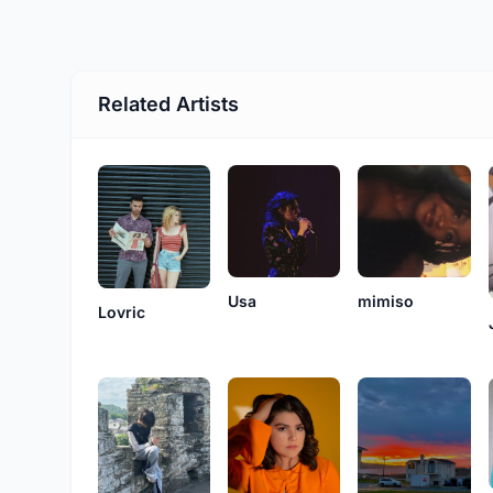
Related Artists
Usa
mimiso
Lovric