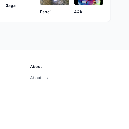
Saga
ZØE
Espe'
About
About Us