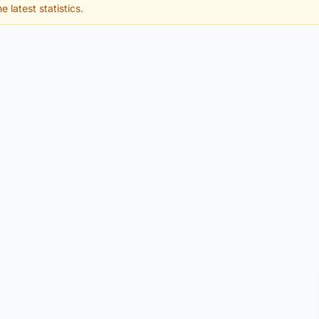
e latest statistics.