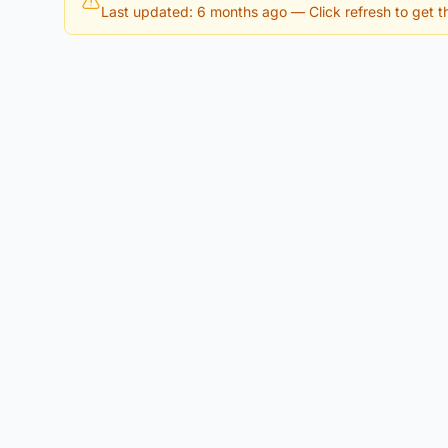
Last updated: 6 months ago
— Click refresh to get th