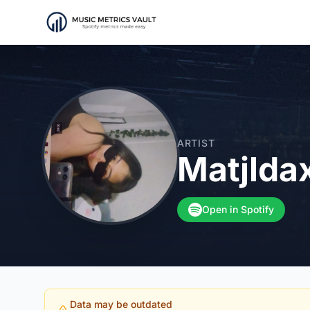
ARTIST
Matjlda
Open in Spotify
Data may be outdated