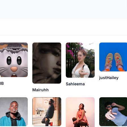
justHailey
JB
Sahleema
Mairuhh