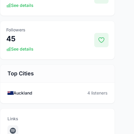
See details
Followers
45
See details
Top Cities
Auckland
4 listeners
Links