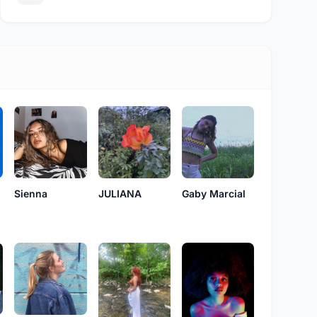
Sienna
JULIANA
Gaby Marcial