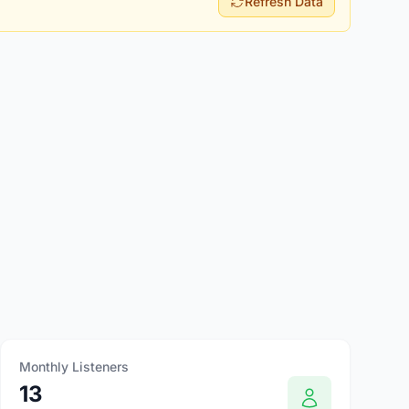
Refresh Data
Monthly Listeners
13