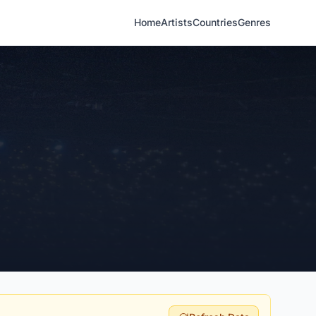
Home
Artists
Countries
Genres