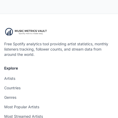
Free Spotify analytics tool providing artist statistics, monthly
listeners tracking, follower counts, and stream data from
around the world.
Explore
Artists
Countries
Genres
Most Popular Artists
Most Streamed Artists