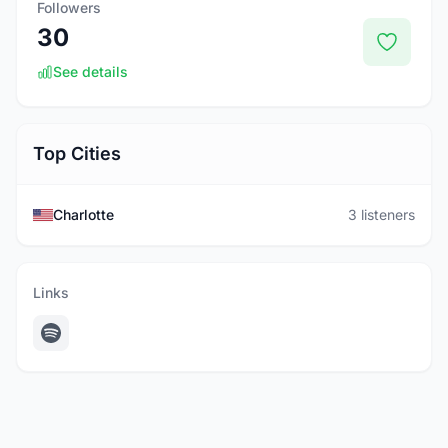
Followers
30
See details
Top Cities
Charlotte
3 listeners
Links