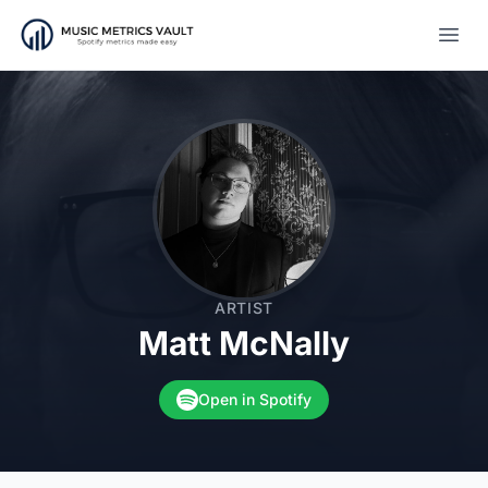
Open
ARTIST
Matt McNally
Open in Spotify