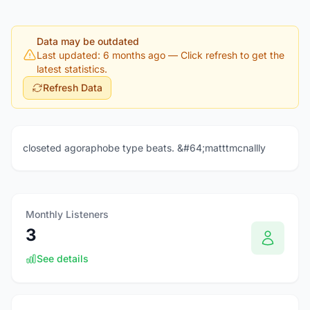
Data may be outdated
Last updated: 6 months ago
— Click refresh to get the
latest statistics.
Refresh Data
closeted agoraphobe type beats. &#64;matttmcnallly
Monthly Listeners
3
See details