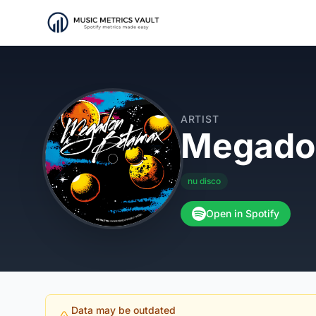
ARTIST
Megado
nu disco
Open in Spotify
Data may be outdated