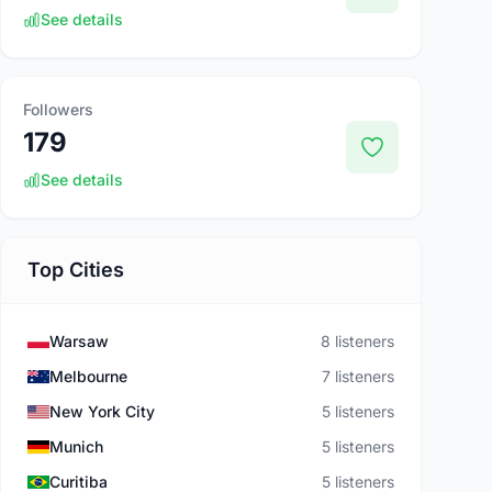
See details
Followers
179
See details
Top Cities
Warsaw
8 listeners
Melbourne
7 listeners
New York City
5 listeners
Munich
5 listeners
Curitiba
5 listeners