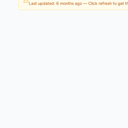
Last updated: 6 months ago
— Click refresh to get th