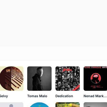
Selvy
Dedication
Nenad Markovic
Tomas Malo