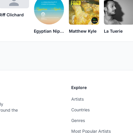
Riff Clichard
Egyptian Nipples
Matthew Kyle
La Tuerie
Explore
Artists
ly
Countries
around the
Genres
Most Popular Artists