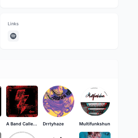
Links
A Band Called Flash
Drrtyhaze
Multifunkshun