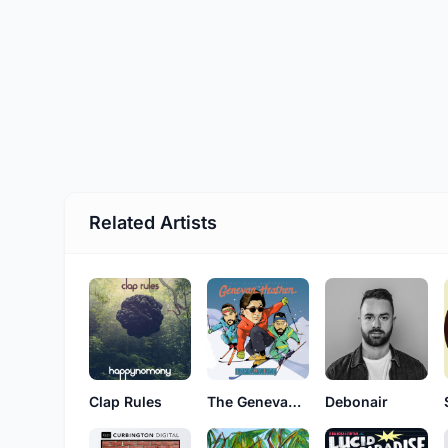
Related Artists
Clap Rules
The Genevan Heathen
Debonair