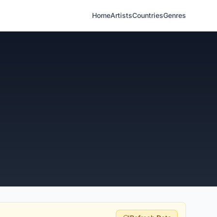
Home
Artists
Countries
Genres