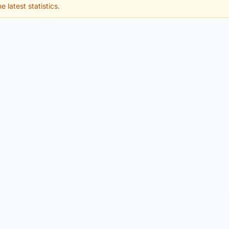
e latest statistics.