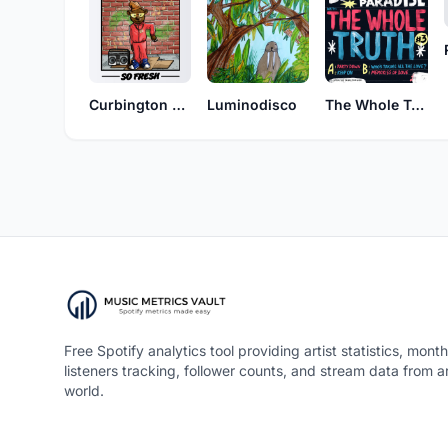
Curbington Digital
Luminodisco
The Whole Truth
Free Spotify analytics tool providing artist statistics, month
listeners tracking, follower counts, and stream data from 
world.