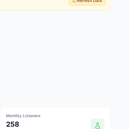
Refresh Data
Monthly Listeners
258