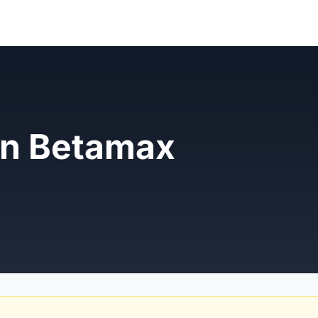
n Betamax