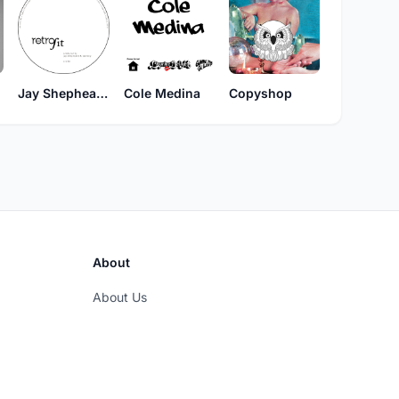
Jay Shepheard & Tad Wily
Cole Medina
Copyshop
About
About Us