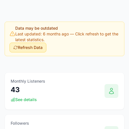
Data may be outdated
Last updated: 6 months ago
— Click refresh to get the
latest statistics.
Refresh Data
Monthly Listeners
43
See details
Followers