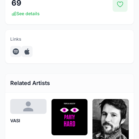
69
See details
Links
Related Artists
VASI