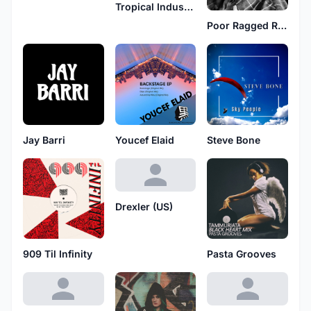
Tropical Industry
Poor Ragged Rascal
Jay Barri
Youcef Elaid
Steve Bone
Drexler (US)
909 Til Infinity
Pasta Grooves