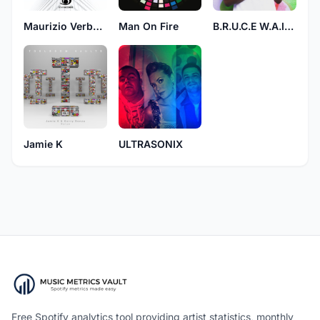
Maurizio Verbeni
Man On Fire
B.R.U.C.E W.A.I.N.E
Jamie K
ULTRASONIX
Free Spotify analytics tool providing artist statistics, monthly