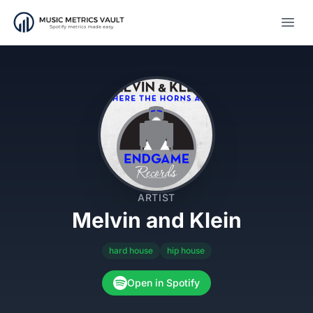
Open
ARTIST
Melvin and Klein
hard house
hip house
Open in Spotify