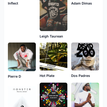
Inflect
Adam Dimas
Leigh Taurean
Hot Plate
Dos Padres
Pierre D