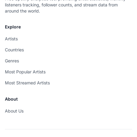
listeners tracking, follower counts, and stream data from
around the world.
Explore
Artists
Countries
Genres
Most Popular Artists
Most Streamed Artists
About
About Us