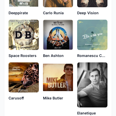
Deeppirate
Carlo Runia
Deep Vision
Space Roosters
Ben Ashton
Romanescu Codrin
Carusoff
Mike Butler
Elanetique