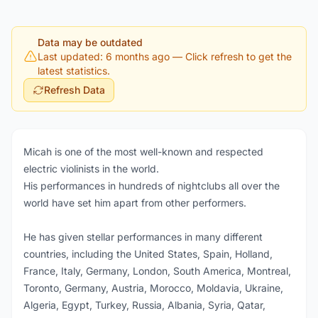
Data may be outdated
Last updated: 6 months ago
— Click refresh to get the
latest statistics.
Refresh Data
Micah is one of the most well-known and respected
electric violinists in the world.
His performances in hundreds of nightclubs all over the
world have set him apart from other performers.
He has given stellar performances in many different
countries, including the United States, Spain, Holland,
France, Italy, Germany, London, South America, Montreal,
Toronto, Germany, Austria, Morocco, Moldavia, Ukraine,
Algeria, Egypt, Turkey, Russia, Albania, Syria, Qatar,