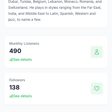
Dubai, Tunisia, Belgium, Lebanon, Monaco, Romania, and
Switzerland. He plays in styles ranging from the Far East,
India, and Middle East to Latin, Spanish, Western and
jazz, to name a few.
Monthly Listeners
490
See details
Followers
138
See details