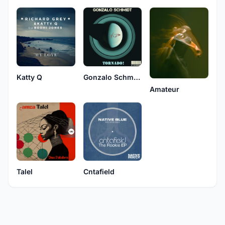
Katty Q
Gonzalo Schmidt
Amateur
Talel
Cntafield