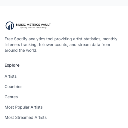
Free Spotify analytics tool providing artist statistics, monthly
listeners tracking, follower counts, and stream data from
around the world.
Explore
Artists
Countries
Genres
Most Popular Artists
Most Streamed Artists