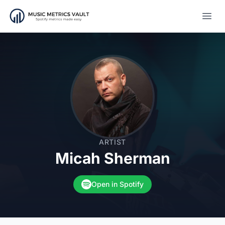
Open
ARTIST
Micah Sherman
Open in Spotify