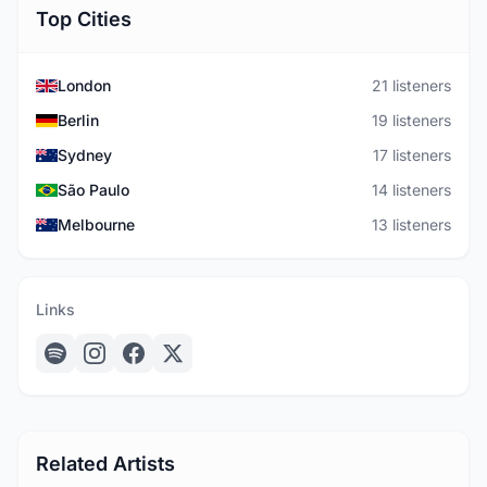
Top Cities
London
21 listeners
Berlin
19 listeners
Sydney
17 listeners
São Paulo
14 listeners
Melbourne
13 listeners
Links
Related Artists