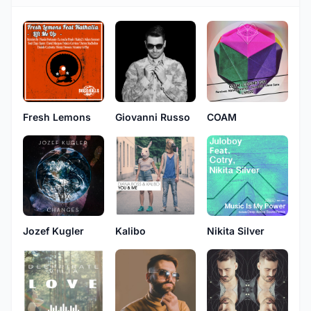
Fresh Lemons
Giovanni Russo
COAM
Jozef Kugler
Kalibo
Nikita Silver