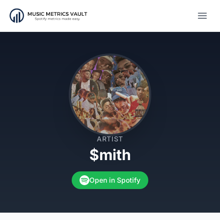
Open
ARTIST
$mith
Open in Spotify