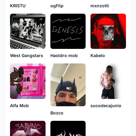
KRISTU
ogFlip
mxnzotti
West Gangstars
Hastdro mob
Kabelo
Alfa Mob
sucodecajunio
Bozco