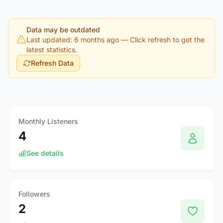
Data may be outdated
Last updated: 6 months ago
— Click refresh to get the
latest statistics.
Refresh Data
Monthly Listeners
4
See details
Followers
2