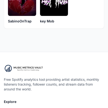
SabinoOnTrap
key Mob
Free Spotify analytics tool providing artist statistics, monthly
listeners tracking, follower counts, and stream data from
around the world.
Explore