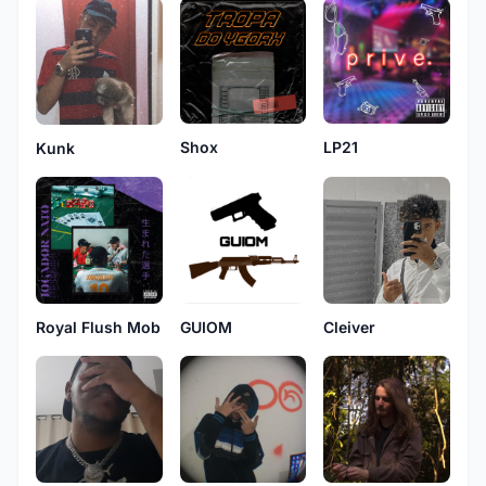
Shox
LP21
Kunk
Royal Flush Mob
GUIOM
Cleiver