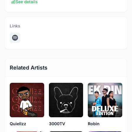
See details
Links
Related Artists
Quiellzz
3000TV
Robin