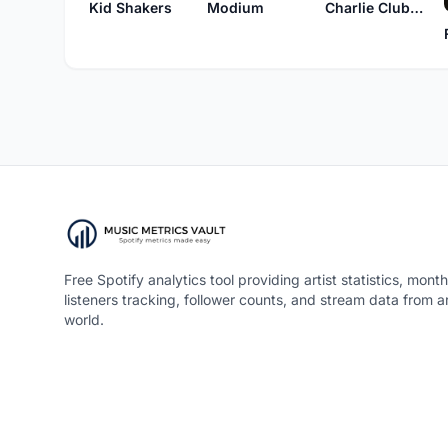
Kid Shakers
Modium
Charlie Clubber
Free Spotify analytics tool providing artist statistics, month
listeners tracking, follower counts, and stream data from 
world.