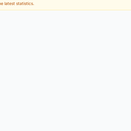
e latest statistics.