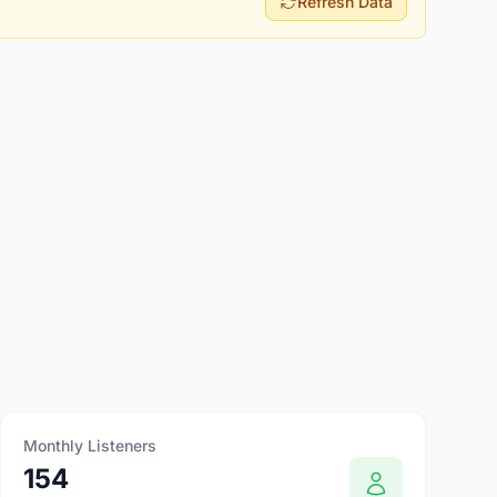
Refresh Data
Monthly Listeners
154