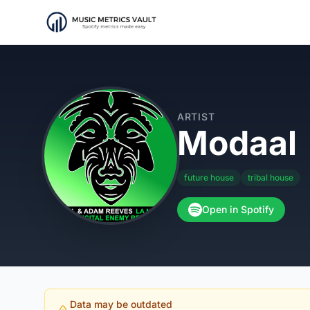
ARTIST
Modaal
future house
tribal house
Open in Spotify
Data may be outdated