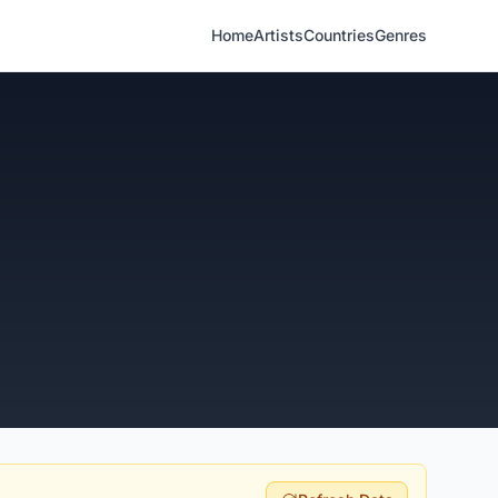
Home
Artists
Countries
Genres