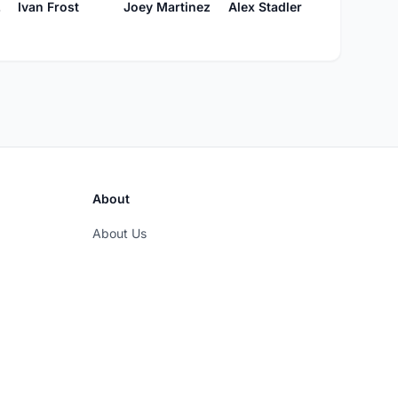
ne
Ivan Frost
Joey Martinez
Alex Stadler
About
About Us