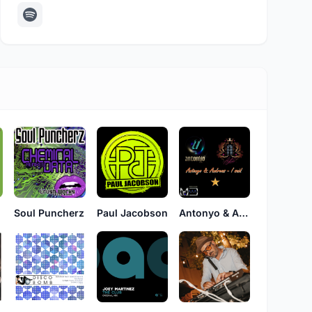
Soul Puncherz
Paul Jacobson
Antonyo & Andreas