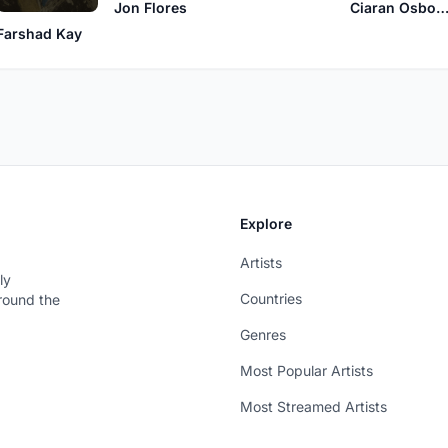
Jon Flores
Ciaran Osbor
Farshad Kay
Explore
Artists
ly
Countries
around the
Genres
Most Popular Artists
Most Streamed Artists