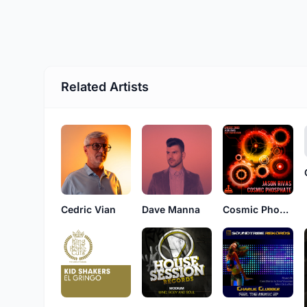
Related Artists
Cedric Vian
Dave Manna
Cosmic Phosphate