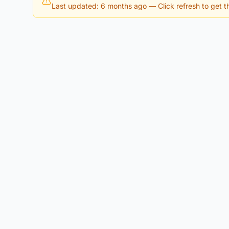
Last updated: 6 months ago
— Click refresh to get th