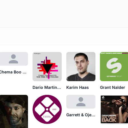
Chema Boo Boo's
Dario Martinetti
Karim Haas
Grant Nalder
Garrett & Ojeay