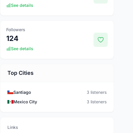
See details
Followers
124
See details
Top Cities
Santiago
3 listeners
Mexico City
3 listeners
Links