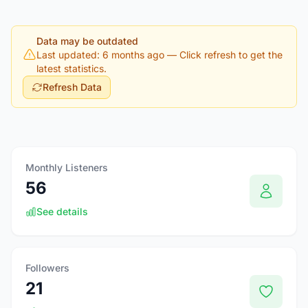
Data may be outdated
Last updated: 6 months ago
— Click refresh to get the
latest statistics.
Refresh Data
Monthly Listeners
56
See details
Followers
21