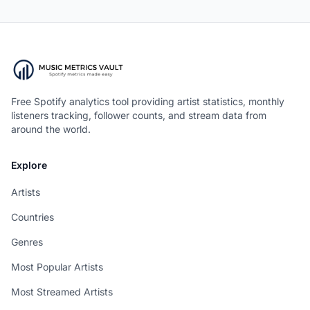
Free Spotify analytics tool providing artist statistics, monthly
listeners tracking, follower counts, and stream data from
around the world.
Explore
Artists
Countries
Genres
Most Popular Artists
Most Streamed Artists