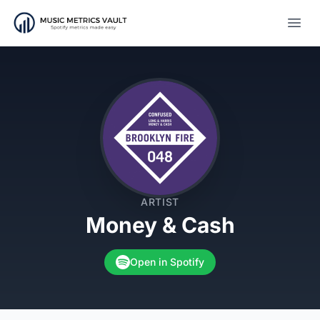
Open
ARTIST
Money & Cash
Open in Spotify