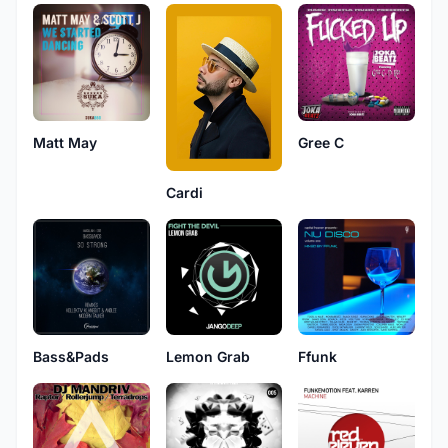
Matt May
Gree C
Cardi
Bass&Pads
Lemon Grab
Ffunk