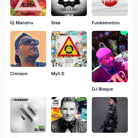
Dj Mandriv
Stee
Funkemotion
Cimieon
Myli D
DJ Blaque