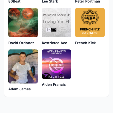
Lee Stark
86Beat
Peter Portman
David Ordonez
Restricted Access UK
French Kick
Aiden Francis
Adam James