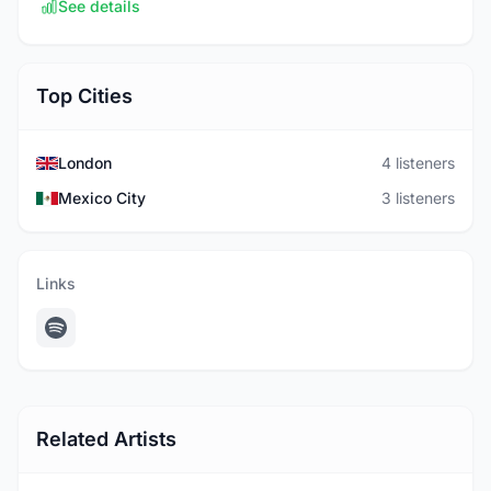
See details
Top Cities
London
4 listeners
Mexico City
3 listeners
Links
Related Artists