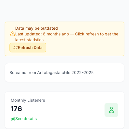
Data may be outdated
Last updated: 6 months ago
— Click refresh to get the
latest statistics.
Refresh Data
Screamo from Antofagasta,chile 2022-2025
Monthly Listeners
176
See details