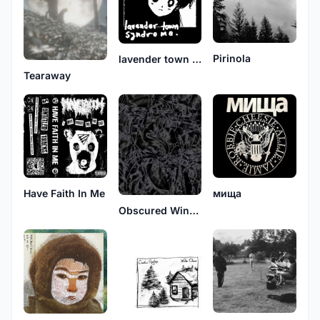
Pirinola
lavender town syndrome
Tearaway
Have Faith In Me
мища
Obscured Wingtip Memoir