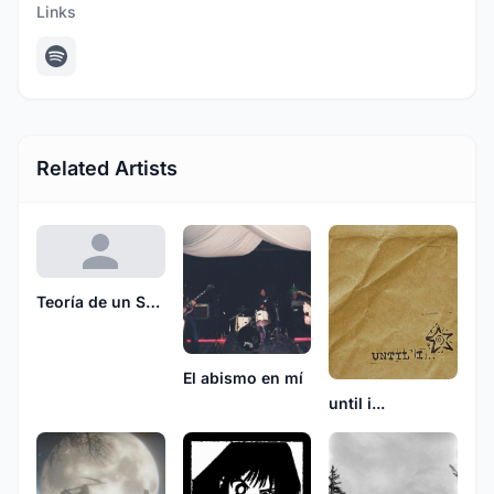
Links
Related Artists
Teoría de un Sueño Muerto
El abismo en mí
until i...