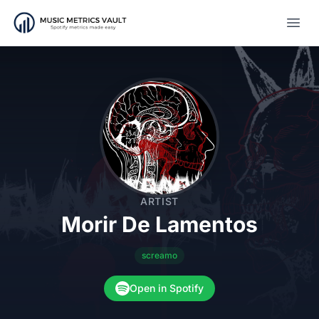
Open
ARTIST
Morir De Lamentos
screamo
Open in Spotify