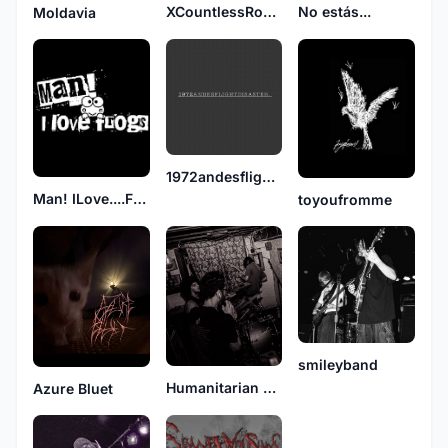
XCountlessRooftopsX
No estás...
Moldavia
1972andesflightdisaster
Man! ILove....Frogs
toyoufromme
smileyband
Humanitarian Deficit
Azure Bluet