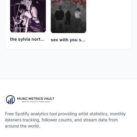
the sylvia north story
sex with you sucks
Free Spotify analytics tool providing artist statistics, monthly
listeners tracking, follower counts, and stream data from
around the world.