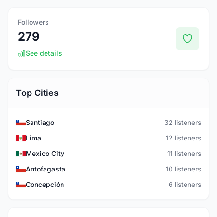
Followers
279
See details
Top Cities
Santiago
32 listeners
Lima
12 listeners
Mexico City
11 listeners
Antofagasta
10 listeners
Concepción
6 listeners