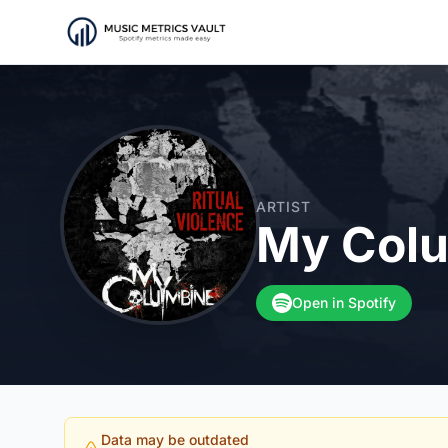
ARTIST
My Col
Open in Spotify
Data may be outdated