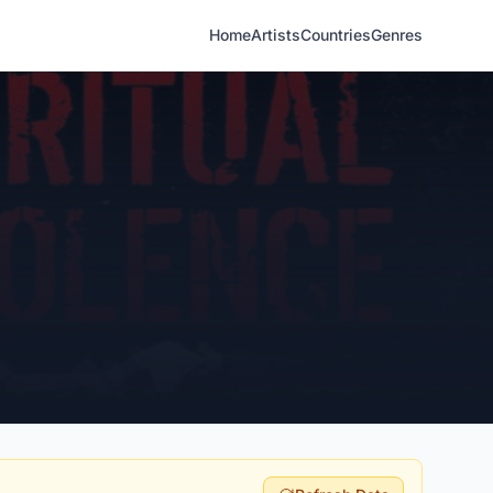
Home
Artists
Countries
Genres