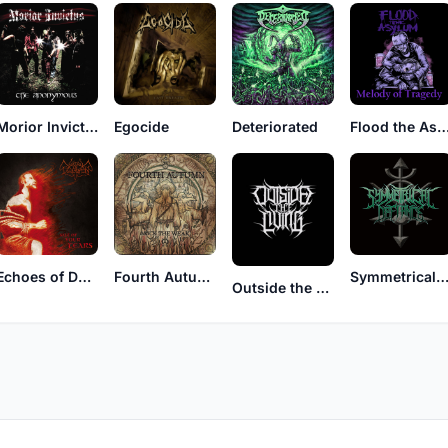
Morior Invictus
Egocide
Deteriorated
Flood the Asy
Echoes of Devastation
Fourth Autumn
Symmetrical Defian
Outside the Living