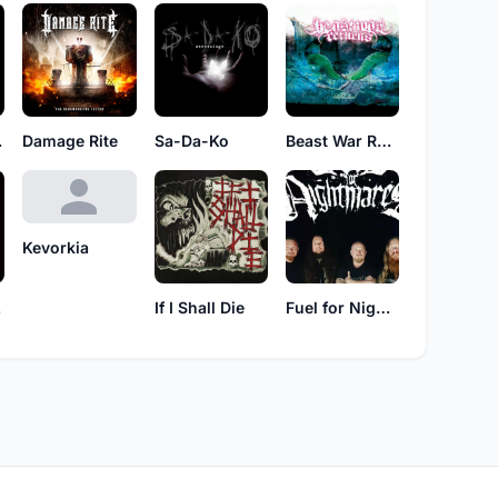
lum
Damage Rite
Sa-Da-Ko
Beast War Returns
Kevorkia
ce
If I Shall Die
Fuel for Nightmares