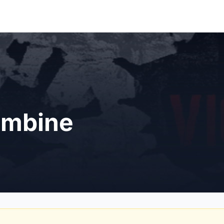
umbine