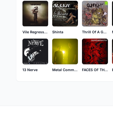
Vile Regression
Shinta
Thrill Of A Gunfight
13 Nerve
Metal Command
FACES OF THE MASSACRED