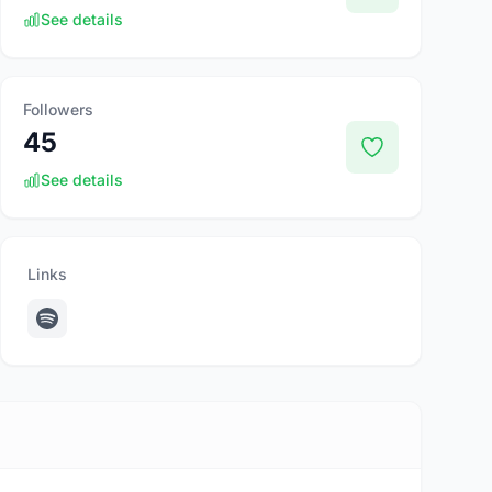
See details
Followers
45
See details
Links