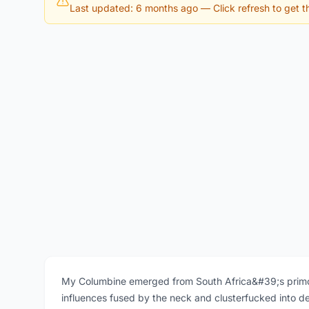
Last updated: 6 months ago
— Click refresh to get th
My Columbine emerged from South Africa&#39;s primor
influences fused by the neck and clusterfucked into 