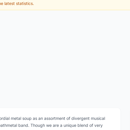
e latest statistics.
dial metal soup as an assortment of divergent musical
deathmetal band. Though we are a unique blend of very