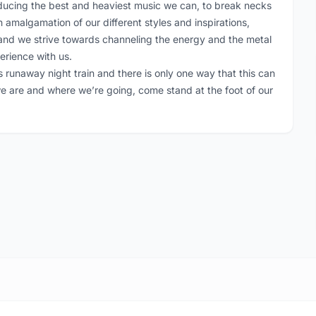
producing the best and heaviest music we can, to break necks
 amalgamation of our different styles and inspirations,
, and we strive towards channeling the energy and the metal
erience with us.
 runaway night train and there is only one way that this can
we are and where we’re going, come stand at the foot of our