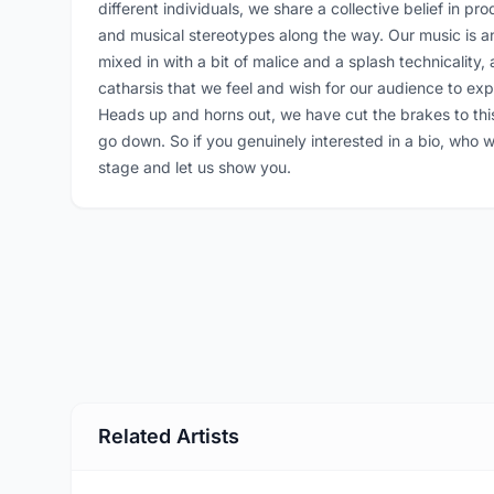
different individuals, we share a collective belief in 
and musical stereotypes along the way. Our music is an
mixed in with a bit of malice and a splash technicality
catharsis that we feel and wish for our audience to exp
Heads up and horns out, we have cut the brakes to this
go down. So if you genuinely interested in a bio, who 
stage and let us show you.
Related Artists