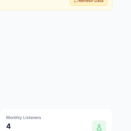
Refresh Data
Monthly Listeners
4