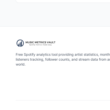
Free Spotify analytics tool providing artist statistics, month
listeners tracking, follower counts, and stream data from 
world.