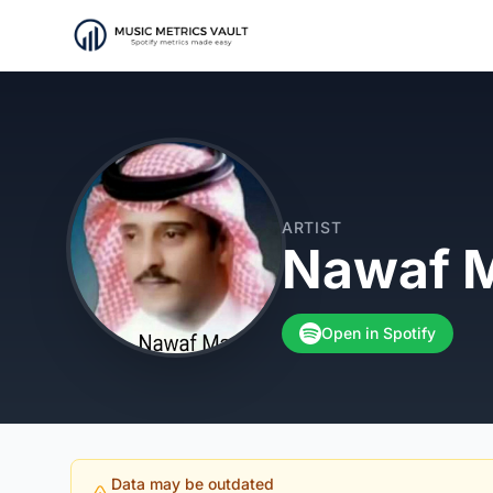
ARTIST
Nawaf M
Open in Spotify
Data may be outdated