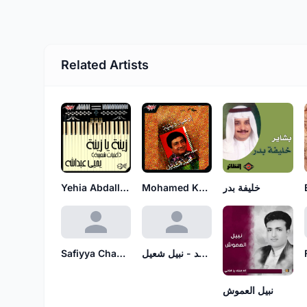
Related Artists
Yehia Abdallah
Mohamed Kandeel
خليفة بدر
Safiyya Chamiyya
عبدالله الرويشد - نبيل شعيل
نبيل العموش