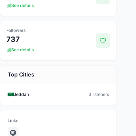
See details
Followers
737
See details
Top Cities
Jeddah
3 listeners
Links