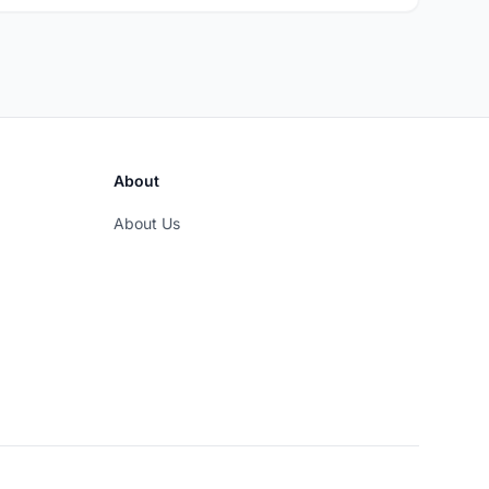
About
About Us