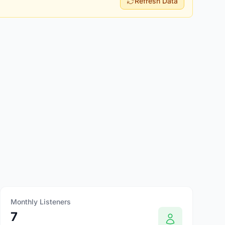
Refresh Data
Monthly Listeners
7