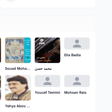
Elia Badia
Souad Mohammad
محمد حسن
Youcef Temimi
Mohsen Rais
Yehya Abou Saada