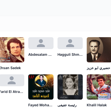
Abdesalam Nagati
Hagguli Shmuel Darzi
Ehsan Sadek
حضيري ابو عزيز
Farid El Atrache
Fayed Mohamad Fayed
رئيسة عفيفى
Khalil Halak