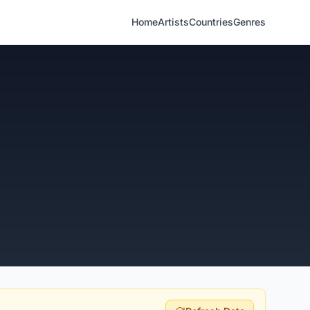
Home
Artists
Countries
Genres