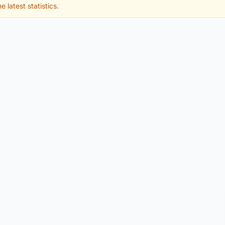
e latest statistics.