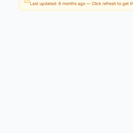
Last updated: 6 months ago
— Click refresh to get th