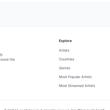
Explore
Artists
ly
Countries
around the
Genres
Most Popular Artists
Most Streamed Artists