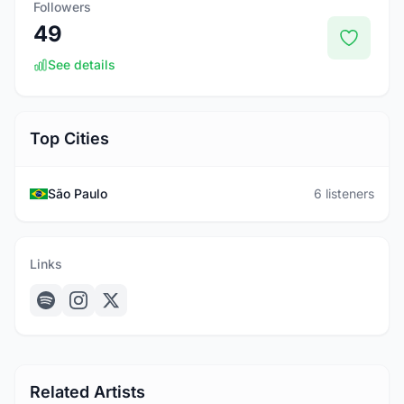
Followers
49
See details
Top Cities
São Paulo
6 listeners
Links
Related Artists