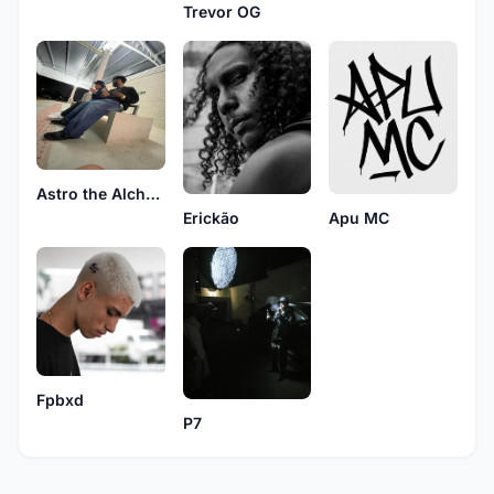
Trevor OG
Astro the Alchemist
Erickão
Apu MC
Fpbxd
P7