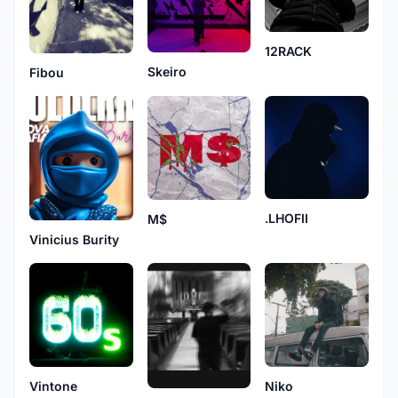
12RACK
Skeiro
Fibou
.LHOFII
M$
Vinicius Burity
Niko
Vintone