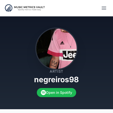
Open
ARTIST
negreiros98
Open in Spotify