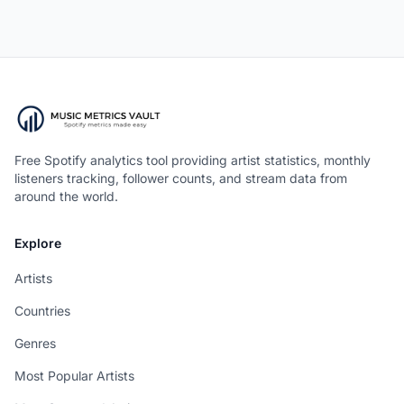
Free Spotify analytics tool providing artist statistics, monthly
listeners tracking, follower counts, and stream data from
around the world.
Explore
Artists
Countries
Genres
Most Popular Artists