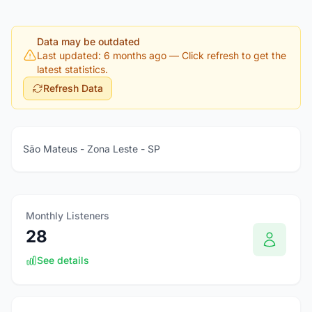
Data may be outdated
Last updated: 6 months ago
— Click refresh to get the
latest statistics.
Refresh Data
São Mateus - Zona Leste - SP
Monthly Listeners
28
See details