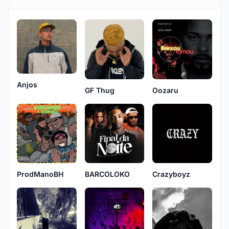
Anjos
GF Thug
Oozaru
ProdManoBH
BARCOLOKO
Crazyboyz