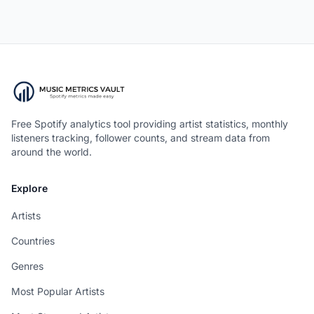
Free Spotify analytics tool providing artist statistics, monthly
listeners tracking, follower counts, and stream data from
around the world.
Explore
Artists
Countries
Genres
Most Popular Artists