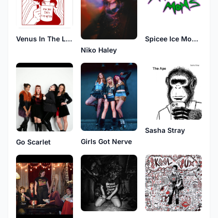
Venus In The Lake
Spicee Ice Moms
Niko Haley
Sasha Stray
Girls Got Nerve
Go Scarlet