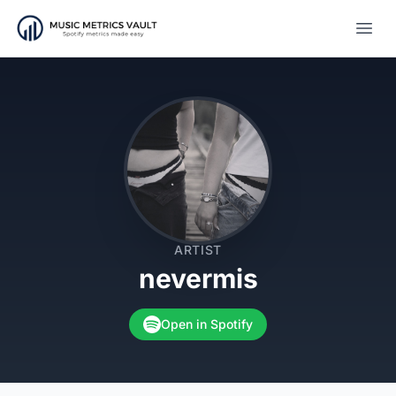
Open
ARTIST
nevermis
Open in Spotify