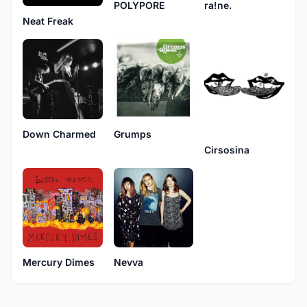
POLYPORE
ra!ne.
Neat Freak
Down Charmed
Grumps
Cirsosina
Mercury Dimes
Nevva