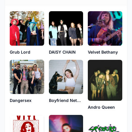
Grub Lord
DAISY CHAIN
Velvet Bethany
Dangersex
Boyfriend Network
Andro Queen