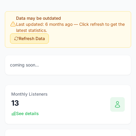
Data may be outdated
Last updated: 6 months ago
— Click refresh to get the
latest statistics.
Refresh Data
coming soon...
Monthly Listeners
13
See details