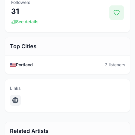
Followers
31
See details
Top Cities
Portland
3 listeners
Links
Related Artists