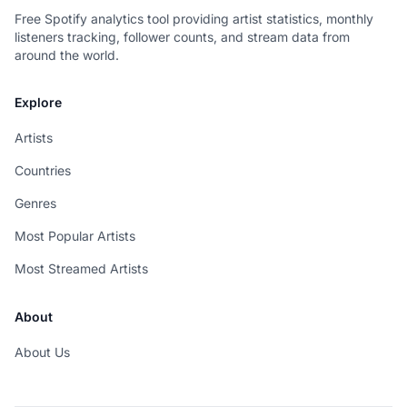
Free Spotify analytics tool providing artist statistics, monthly
listeners tracking, follower counts, and stream data from
around the world.
Explore
Artists
Countries
Genres
Most Popular Artists
Most Streamed Artists
About
About Us