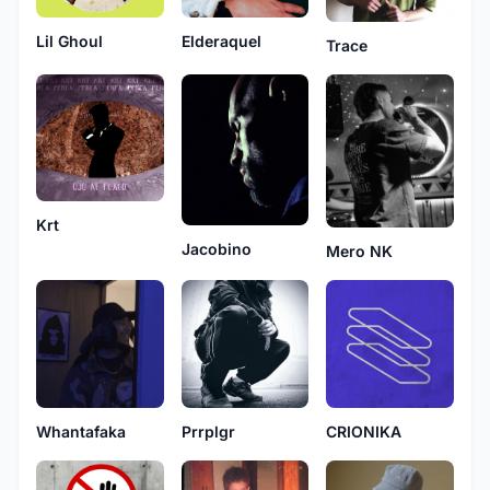
Lil Ghoul
Elderaquel
Trace
Krt
Jacobino
Mero NK
Prrplgr
CRIONIKA
Whantafaka