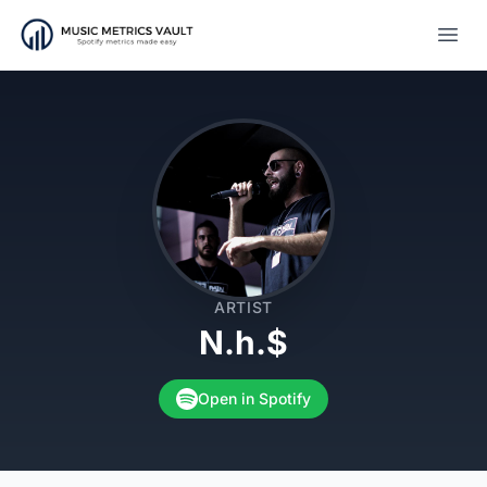
Open
ARTIST
N.h.$
Open in Spotify