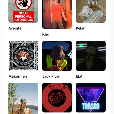
Aveinte
Kelan
Kbd
Makonnen
Jack Flow
ELA