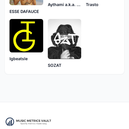
Aythami a.k.a. Mito
Trasto
ESSE DAFAUCE
Igbeatsle
SOZAT