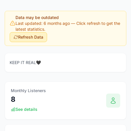
Data may be outdated
Last updated: 6 months ago
— Click refresh to get the
latest statistics.
Refresh Data
KEEP IT REAL🖤
Monthly Listeners
8
See details