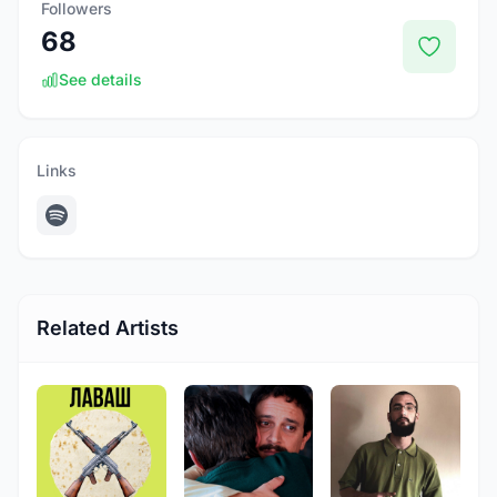
Followers
68
See details
Links
Related Artists