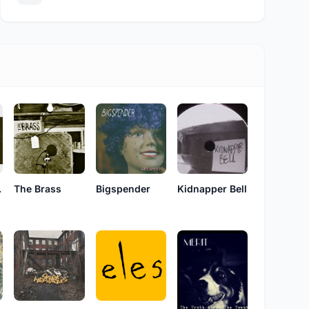
ard
The Brass
Bigspender
Kidnapper Bell