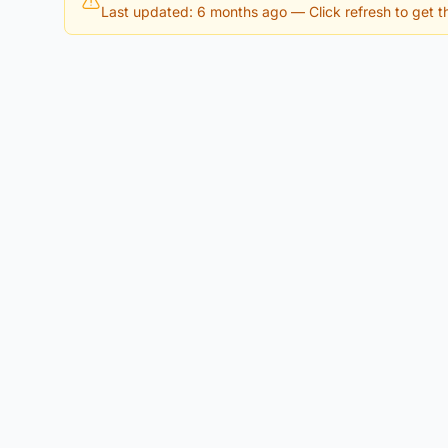
Last updated: 6 months ago
— Click refresh to get th