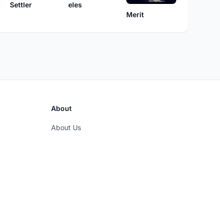
eles
Settler
Merit
About
About Us