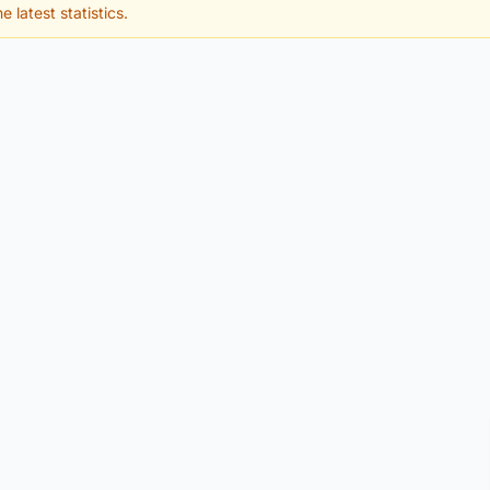
e latest statistics.