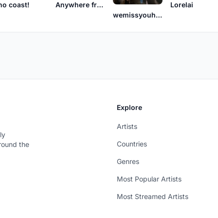
no coast!
Anywhere from Here
Lorelai
wemissyouhere
Explore
Artists
ly
Countries
around the
Genres
Most Popular Artists
Most Streamed Artists