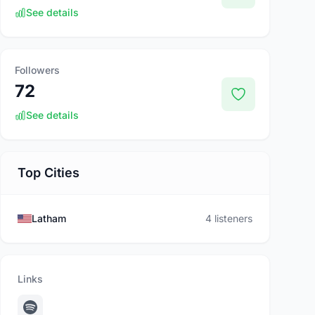
See details
Followers
72
See details
Top Cities
Latham
4 listeners
Links