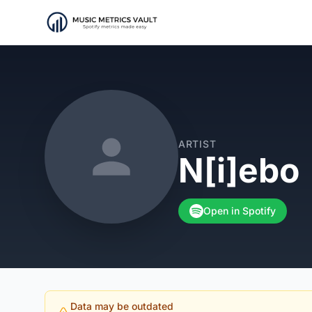
ARTIST
N[i]ebo
Open in Spotify
Data may be outdated