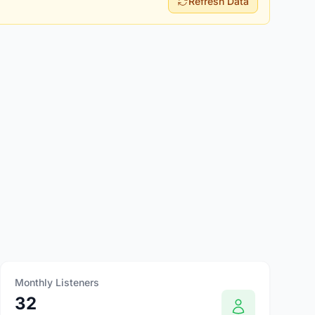
Refresh Data
Monthly Listeners
32