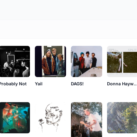
Probably Not
Yail
DAGS!
Donna Hayw