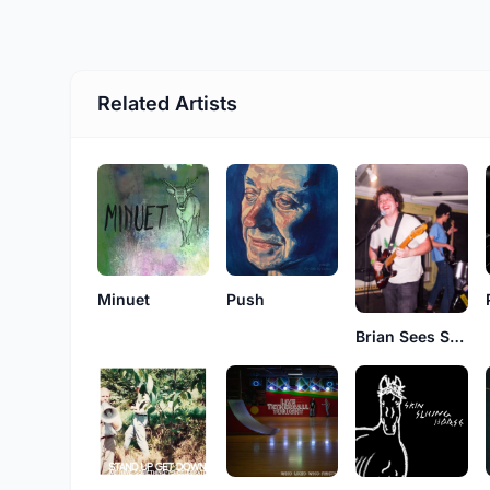
Related Artists
Minuet
Push
Brian Sees Stars