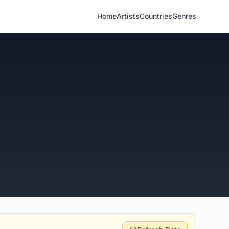
Home
Artists
Countries
Genres