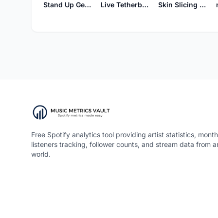
Stand Up Get Down
Live Tetherball Tonight
Skin Slicing Horse
Free Spotify analytics tool providing artist statistics, month
listeners tracking, follower counts, and stream data from 
world.