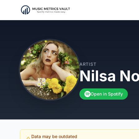
ARTIST
Nilsa N
Open in Spotify
Data may be outdated