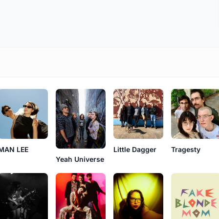
MAN LEE
Little Dagger
Tragesty
Yeah Universe