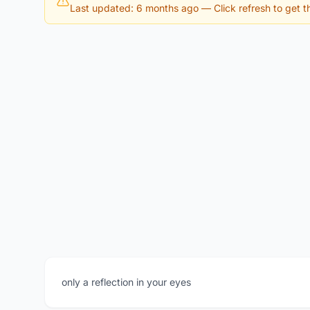
Last updated: 6 months ago
— Click refresh to get th
only a reflection in your eyes