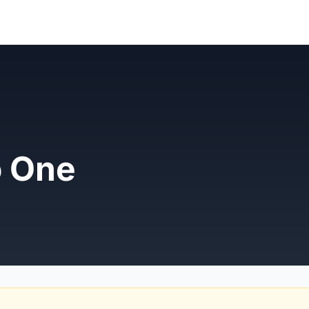
o One