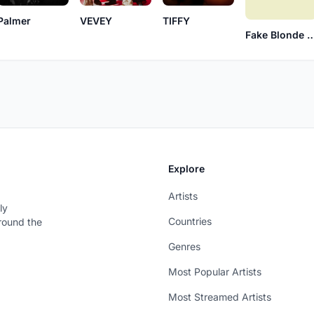
Palmer
VEVEY
TIFFY
Fake Blonde
Explore
Artists
ly
Countries
around the
Genres
Most Popular Artists
Most Streamed Artists