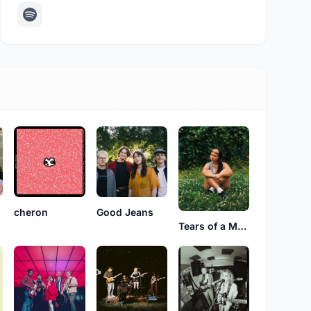
cheron
Good Jeans
Tears of a Martian