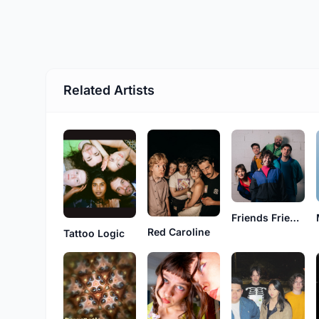
Related Artists
Friends Friends
Red Caroline
Tattoo Logic