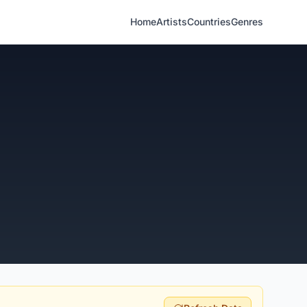
Home
Artists
Countries
Genres