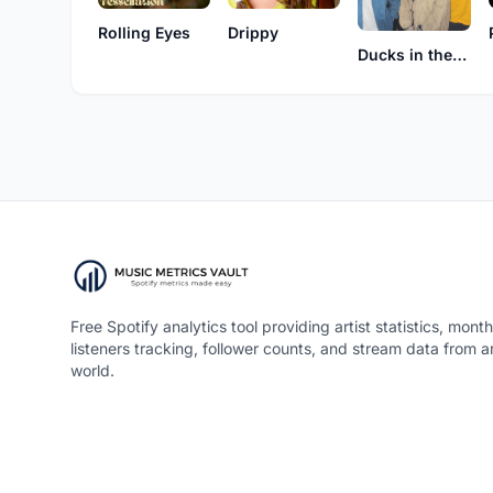
Rolling Eyes
Drippy
Ducks in the Attic
Free Spotify analytics tool providing artist statistics, month
listeners tracking, follower counts, and stream data from 
world.