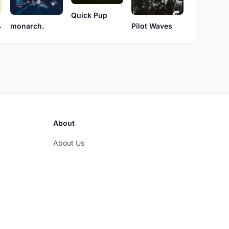
Quick Pup
 Mom
Pilot Waves
monarch.
About
About Us