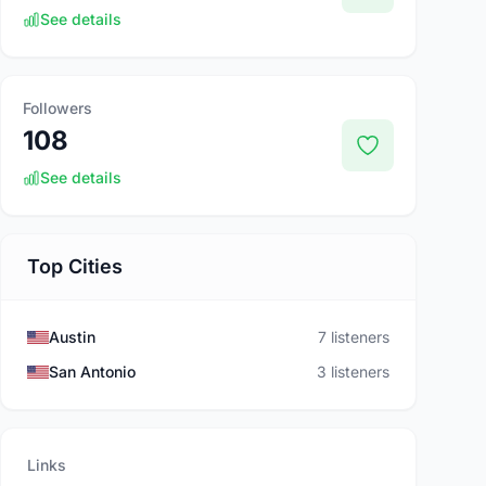
See details
Followers
108
See details
Top Cities
Austin
7 listeners
San Antonio
3 listeners
Links