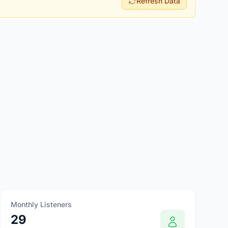
Refresh Data
Monthly Listeners
29