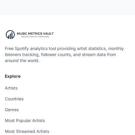
Free Spotify analytics tool providing artist statistics, monthly
listeners tracking, follower counts, and stream data from
around the world.
Explore
Artists
Countries
Genres
Most Popular Artists
Most Streamed Artists