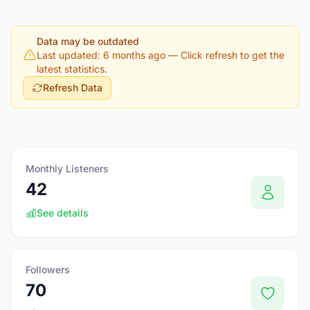
Data may be outdated
Last updated: 6 months ago
— Click refresh to get the
latest statistics.
Refresh Data
Monthly Listeners
42
See details
Followers
70