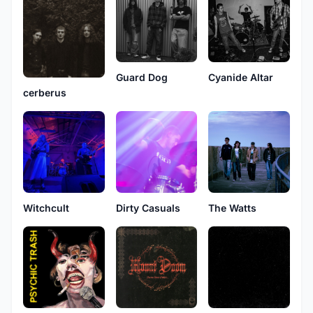
Guard Dog
Cyanide Altar
cerberus
Witchcult
The Watts
Dirty Casuals