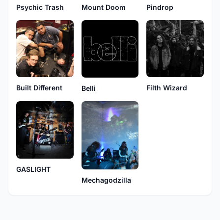
Psychic Trash
Mount Doom
Pindrop
Built Different
Filth Wizard
Belli
GASLIGHT
Mechagodzilla