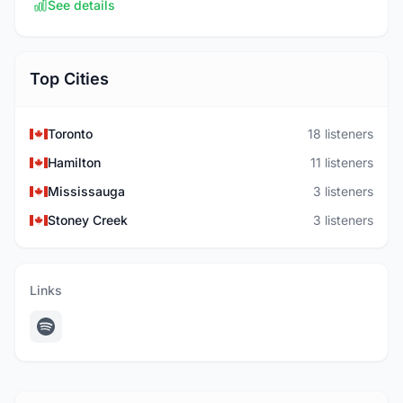
See details
Top Cities
Toronto
18 listeners
Hamilton
11 listeners
Mississauga
3 listeners
Stoney Creek
3 listeners
Links