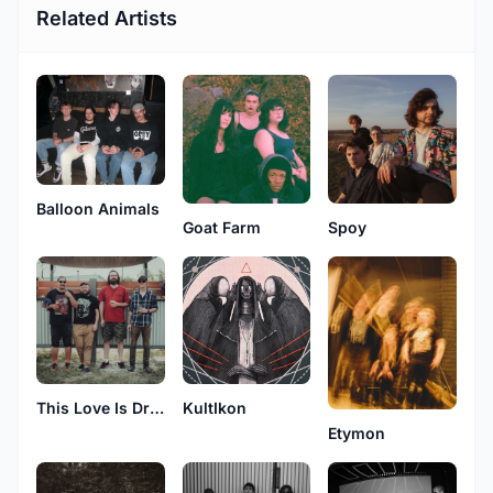
Related Artists
Balloon Animals
Goat Farm
Spoy
KultIkon
This Love Is Drone
Etymon