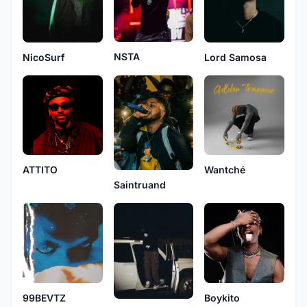
NSTA
NicoSurf
Lord Samosa
ATTITO
Wantché
Saintruand
Boykito
99BEVTZ