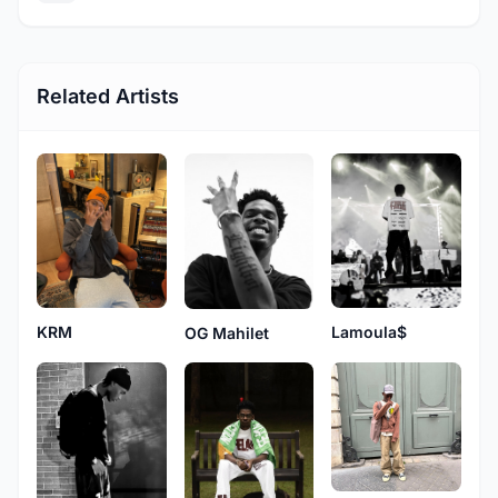
Related Artists
KRM
Lamoula$
OG Mahilet