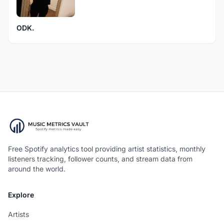
ODK.
Free Spotify analytics tool providing artist statistics, monthly
listeners tracking, follower counts, and stream data from
around the world.
Explore
Artists