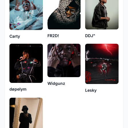
DDJ"
FR2D!
Carty
Widgunz
døpelym
Lesky