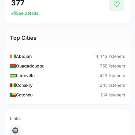
377
See details
Top Cities
Abidjan
14,442 listeners
Ouagadougou
758 listeners
Libreville
423 listeners
Conakry
245 listeners
Cotonou
214 listeners
Links