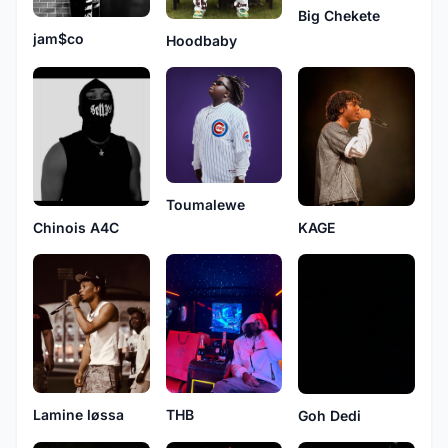
Big Chekete
jam$co
Hoodbaby
Toumalewe
Chinois A4C
KAGE
Lamine løssa
THB
Goh Dedi