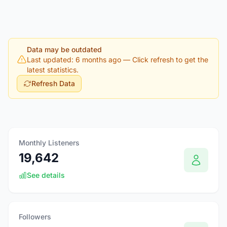
Data may be outdated
Last updated: 6 months ago
— Click refresh to get the
latest statistics.
Refresh Data
Monthly Listeners
19,642
See details
Followers