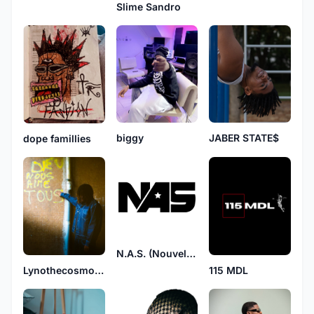
Slime Sandro
JABER STATE$
biggy
dope famillies
N.A.S. (Nouvelle Afrique Suprême)
Lynothecosmoskid
115 MDL