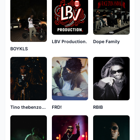
LBV Production.
Dope Family
BOYKLS
RBIB
Tino thebenzoboy
FRD!