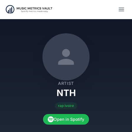
Open
ARTIST
NTH
rap ivoire
Open in Spotify