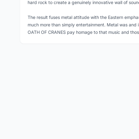
hard rock to create a genuinely innovative wall of soun
The result fuses metal attitude with the Eastern empha
much more than simply entertainment. Metal was and is su
OATH OF CRANES pay homage to that music and those ke