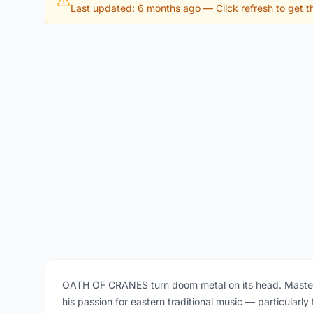
Last updated: 6 months ago
— Click refresh to get th
OATH OF CRANES turn doom metal on its head. Master
his passion for eastern traditional music — particularl