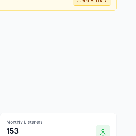
Refresh Data
Monthly Listeners
153