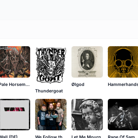
Pale Horseman
Ølgod
Hammerhand
Thundergoat
Wall (DE)
We Follow the Earth
Let Me Mourn
Rage Of Sa