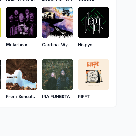
n
Molarbear
Cardinal Wyrm
Hispÿn
From Beneath Billows
IRA FUNESTA
RIFFT