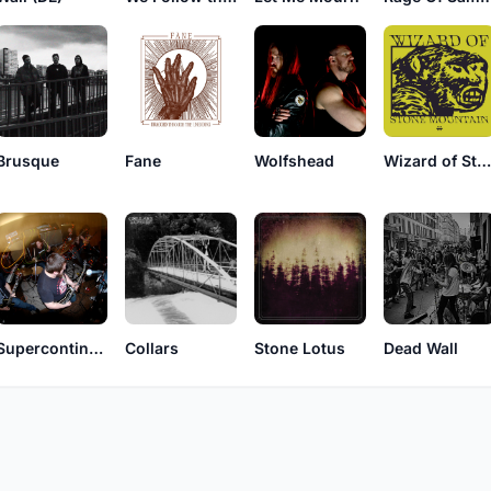
Brusque
Fane
Wolfshead
Wizard of Stone Mountai
Supercontinent
Collars
Stone Lotus
Dead Wall