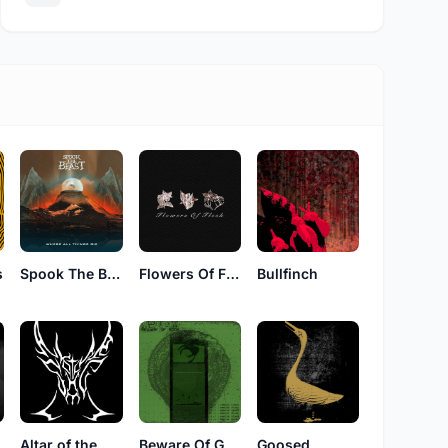
s
Spook The Beast
Flowers Of Flesh
Bullfinch
medi
Altar of the Stag
Beware Of Gods
Goosed