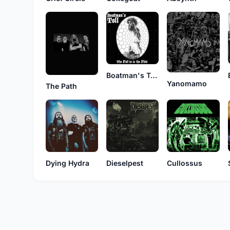
Boatman's Toll
Yanomamo
The Path
Dying Hydra
Dieselpest
Cullossus