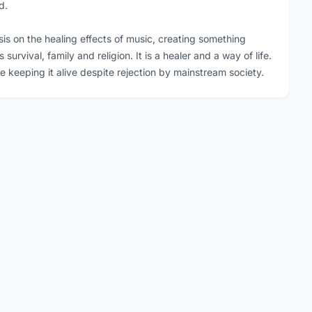
d.
sis on the healing effects of music, creating something
rvival, family and religion. It is a healer and a way of life.
eping it alive despite rejection by mainstream society.