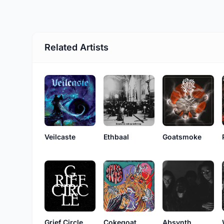
Related Artists
Veilcaste
Ethbaal
Goatsmoke
Grief Circle
Cokegoat
Absynth