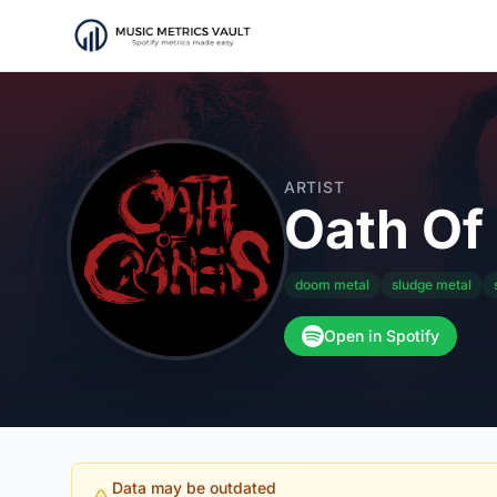
ARTIST
Oath Of
doom metal
sludge metal
Open in Spotify
Data may be outdated