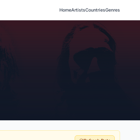
Home
Artists
Countries
Genres