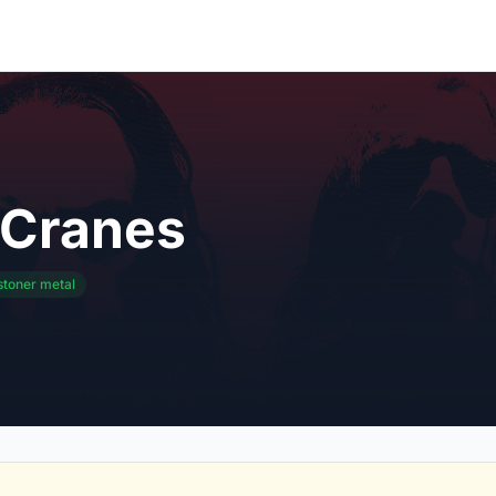
 Cranes
stoner metal