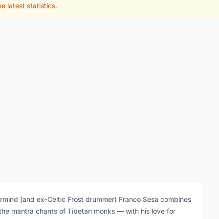
e latest statistics.
mind (and ex-Celtic Frost drummer) Franco Sesa combines
y the mantra chants of Tibetan monks — with his love for