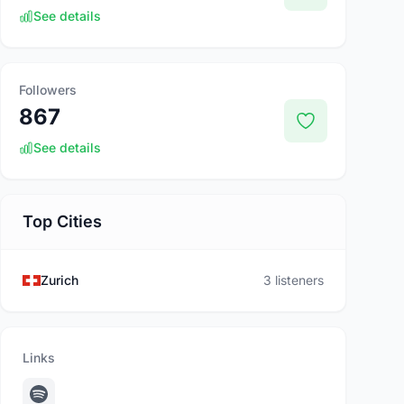
See details
Followers
867
See details
Top Cities
Zurich
3 listeners
Links