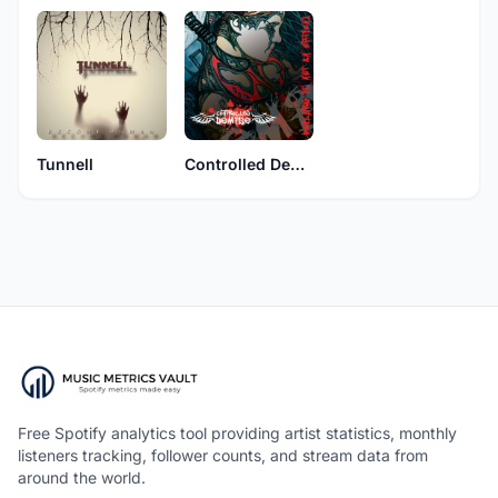
Tunnell
Controlled Demise
Free Spotify analytics tool providing artist statistics, monthly
listeners tracking, follower counts, and stream data from
around the world.