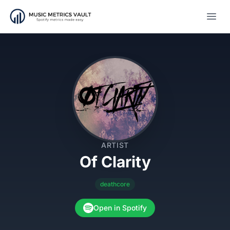
Open
ARTIST
Of Clarity
deathcore
Open in Spotify