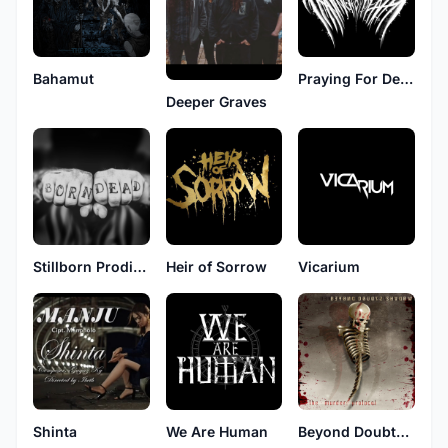
Bahamut
Praying For Death
Deeper Graves
Stillborn Prodigy
Heir of Sorrow
Vicarium
Shinta
We Are Human
Beyond Doubts Shadow