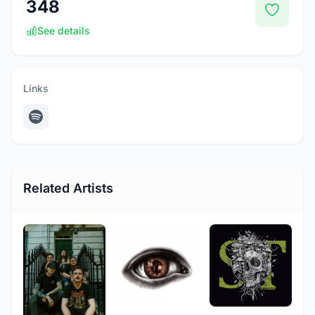
348
See details
Links
Related Artists