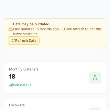
Data may be outdated
Last updated: 6 months ago
— Click refresh to get the
latest statistics.
Refresh Data
Monthly Listeners
18
See details
Followers