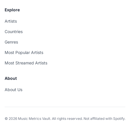
Explore
Artists
Countries
Genres
Most Popular Artists
Most Streamed Artists
About
About Us
© 2026 Music Metrics Vault. All rights reserved. Not affiliated with Spotify.