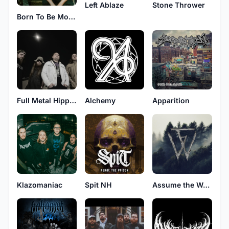
Left Ablaze
Stone Thrower
Born To Be Mourned
Full Metal Hippies
Alchemy
Apparition
Klazomaniac
Spit NH
Assume the Worst