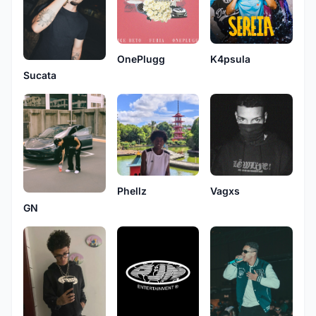
OnePlugg
K4psula
Sucata
Phellz
Vagxs
GN