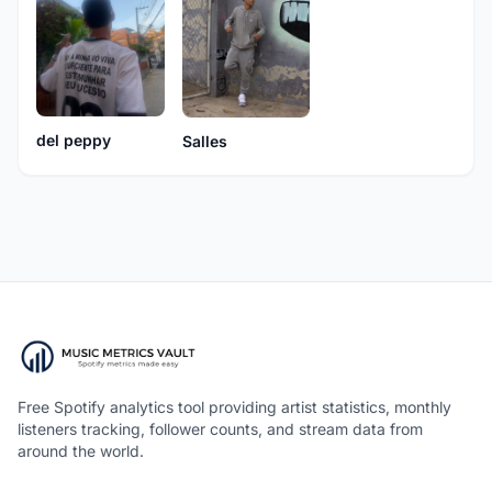
del peppy
Salles
Free Spotify analytics tool providing artist statistics, monthly
listeners tracking, follower counts, and stream data from
around the world.