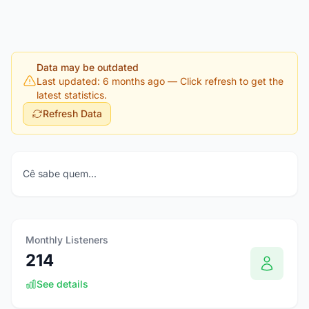
Data may be outdated
Last updated: 6 months ago
— Click refresh to get the
latest statistics.
Refresh Data
Cê sabe quem...
Monthly Listeners
214
See details