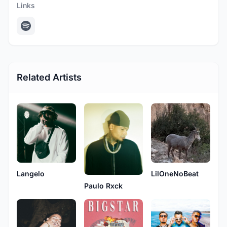
Links
Related Artists
Langelo
LilOneNoBeat
Paulo Rxck