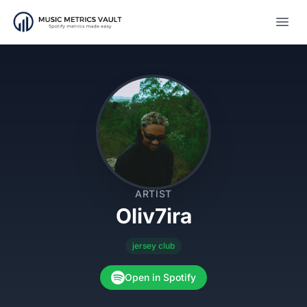
Open
ARTIST
Oliv7ira
jersey club
Open in Spotify