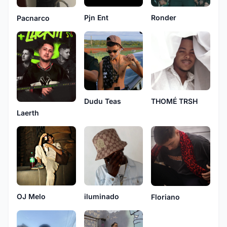
Ronder
Pjn Ent
Pacnarco
Dudu Teas
THOMÉ TRSH
Laerth
iluminado
OJ Melo
Floriano