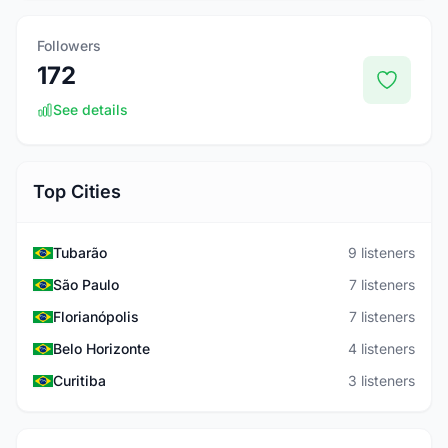
Followers
172
See details
Top Cities
Tubarão
9 listeners
São Paulo
7 listeners
Florianópolis
7 listeners
Belo Horizonte
4 listeners
Curitiba
3 listeners