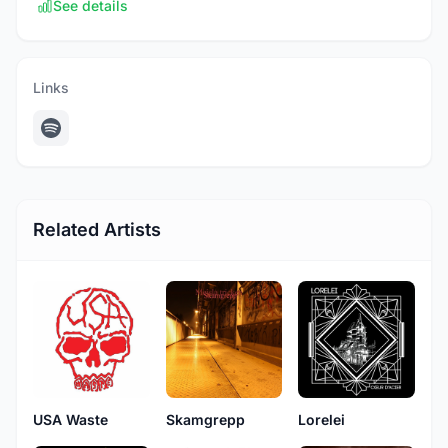
See details
Links
Related Artists
USA Waste
Skamgrepp
Lorelei