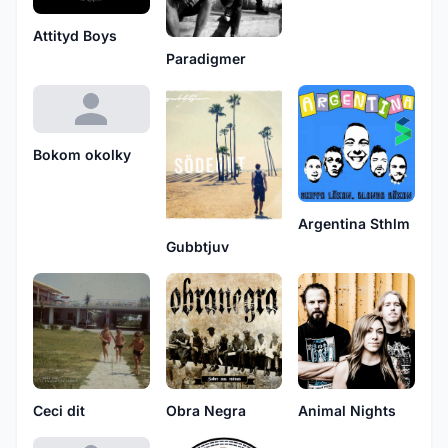
Attityd Boys
Paradigmer
Bokom okolky
Argentina Sthlm
Gubbtjuv
Ceci dit
Obra Negra
Animal Nights