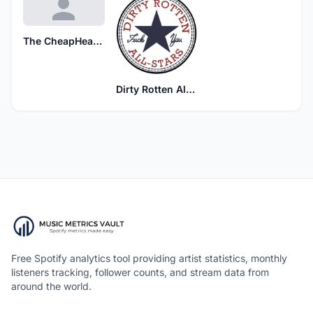
The CheapHeads
Dirty Rotten All-Stars
Free Spotify analytics tool providing artist statistics, monthly
listeners tracking, follower counts, and stream data from
around the world.