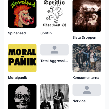
Spinehead
Spritliv
Sista Droppen
Total Aggression
Moralpanik
Konsumenterna
Nervios