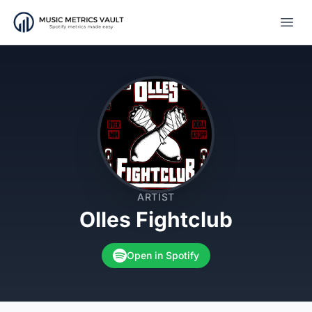
Open
ARTIST
Olles Fightclub
Open in Spotify