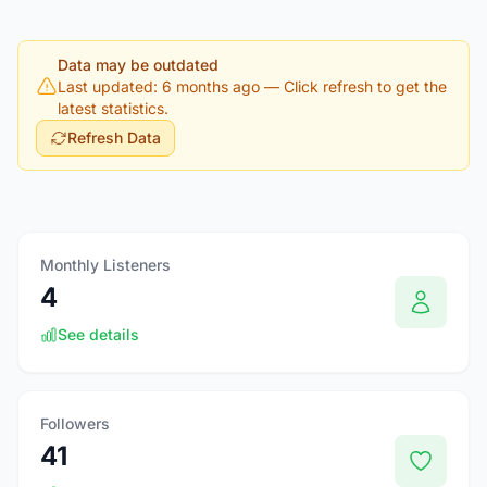
Data may be outdated
Last updated: 6 months ago
— Click refresh to get the
latest statistics.
Refresh Data
Monthly Listeners
4
See details
Followers
41