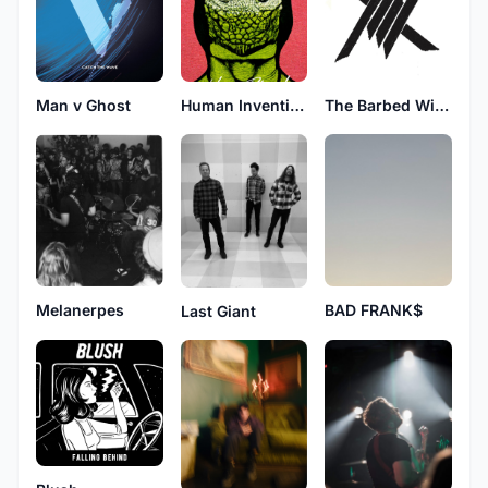
Man v Ghost
Human Invention
The Barbed Wires
Melanerpes
BAD FRANK$
Last Giant