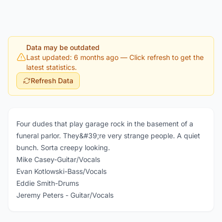
Data may be outdated
Last updated: 6 months ago
— Click refresh to get the
latest statistics.
Refresh Data
Four dudes that play garage rock in the basement of a
funeral parlor. They&#39;re very strange people. A quiet
bunch. Sorta creepy looking.
Mike Casey-Guitar/Vocals
Evan Kotlowski-Bass/Vocals
Eddie Smith-Drums
Jeremy Peters - Guitar/Vocals