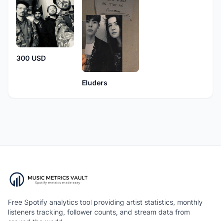
300 USD
Eluders
Free Spotify analytics tool providing artist statistics, monthly
listeners tracking, follower counts, and stream data from