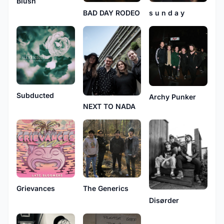
Blush
s u n d a y
BAD DAY RODEO
Subducted
Archy Punker
NEXT TO NADA
Grievances
The Generics
Disørder