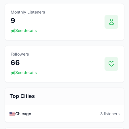
Monthly Listeners
9
See details
Followers
66
See details
Top Cities
Chicago
3 listeners