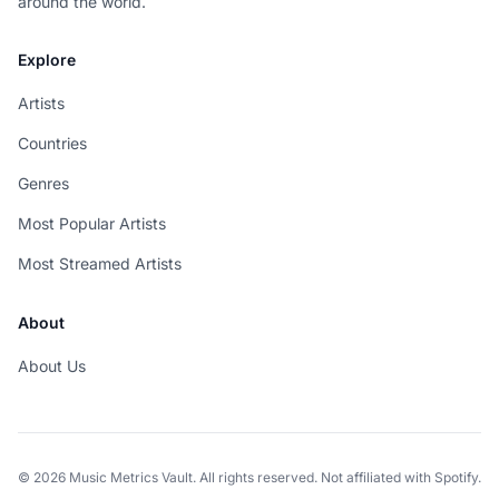
around the world.
Explore
Artists
Countries
Genres
Most Popular Artists
Most Streamed Artists
About
About Us
© 2026 Music Metrics Vault. All rights reserved. Not affiliated with Spotify.