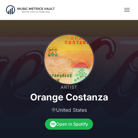
Open
ARTIST
Orange Costanza
United States
Open in Spotify