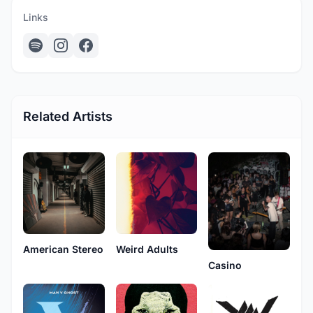
Links
Related Artists
American Stereo
Weird Adults
Casino