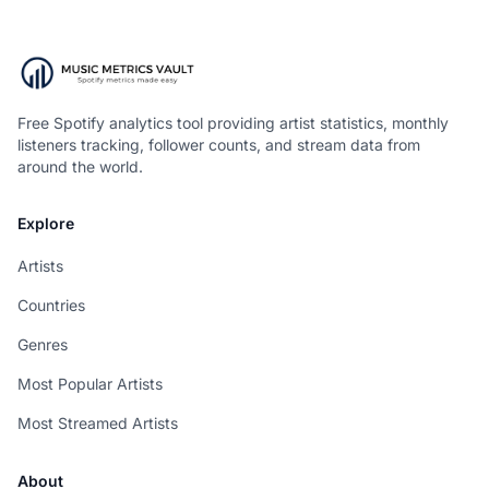
Free Spotify analytics tool providing artist statistics, monthly
listeners tracking, follower counts, and stream data from
around the world.
Explore
Artists
Countries
Genres
Most Popular Artists
Most Streamed Artists
About