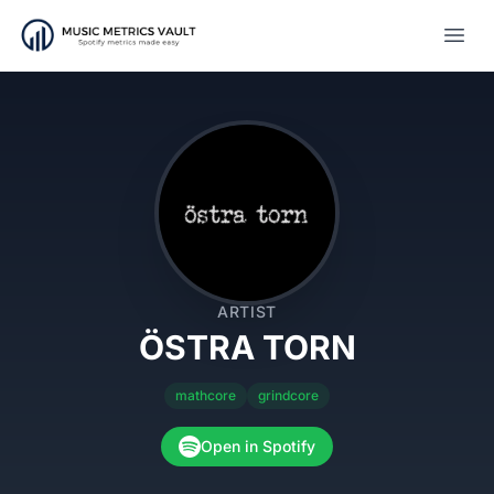
Open
ARTIST
ÖSTRA TORN
mathcore
grindcore
Open in Spotify