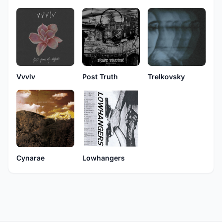
Vvvlv
Post Truth
Trelkovsky
Cynarae
Lowhangers