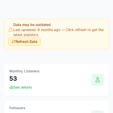
Data may be outdated
Last updated: 6 months ago
— Click refresh to get the
latest statistics.
Refresh Data
Monthly Listeners
53
See details
Followers