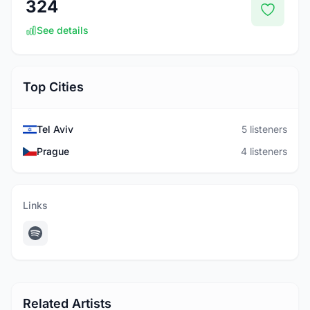
324
See details
Top Cities
Tel Aviv
5 listeners
Prague
4 listeners
Links
Related Artists