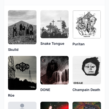
Snake Tongue
Puritan
Skulld
DONE
Champain Death
Rüe