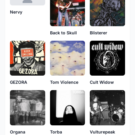
Nervy
Back to Skull
Blisterer
GEZORA
Tom Violence
Cult Widow
Vulturepeak
Organa
Torba