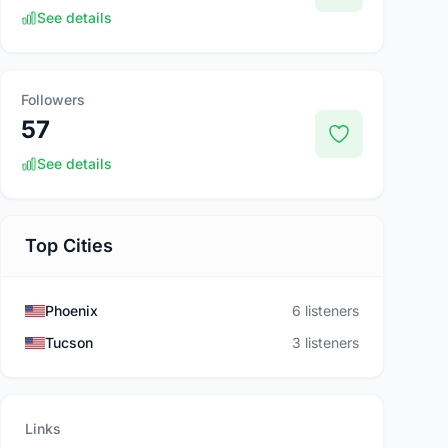
See details
Followers
57
See details
Top Cities
Phoenix
6 listeners
Tucson
3 listeners
Links