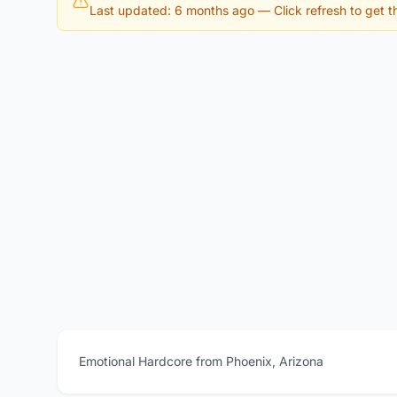
Last updated: 6 months ago
— Click refresh to get th
Emotional Hardcore from Phoenix, Arizona