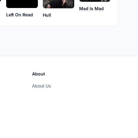
Mad Is Mad
Left On Read
Hull
About
About Us