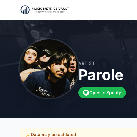
ARTIST
Parole
Open in Spotify
Data may be outdated