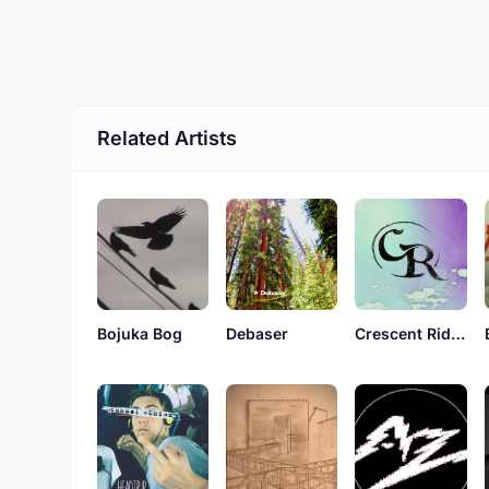
Related Artists
Bojuka Bog
Debaser
Crescent Ridge