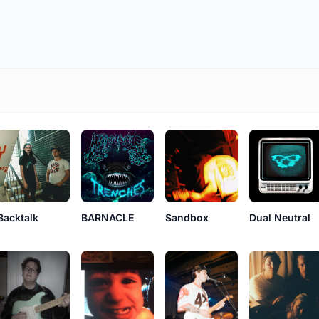
Backtalk
BARNACLE
Sandbox
Dual Neutral