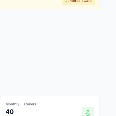
Refresh Data
Monthly Listeners
40