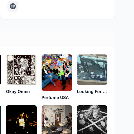
Okay Omen
Looking For Frogs
Perfume USA