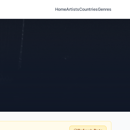
Home
Artists
Countries
Genres