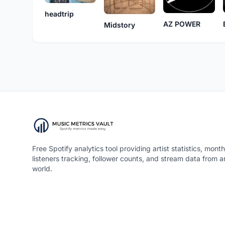
headtrip
AZ POWER
Midstory
Free Spotify analytics tool providing artist statistics, month
listeners tracking, follower counts, and stream data from 
world.