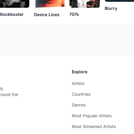
Blurry
707s
Blockbuster
Desire Lines
Explore
Artists
ly
Countries
around the
Genres
Most Popular Artists
Most Streamed Artists