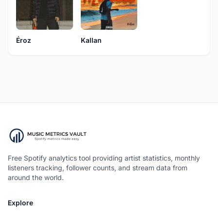
Éroz
Kallan
Free Spotify analytics tool providing artist statistics, monthly
listeners tracking, follower counts, and stream data from
around the world.
Explore