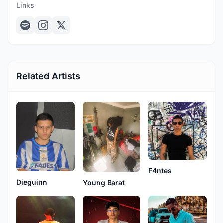
Links
Related Artists
F4ntes
Dieguinn
Young Barat