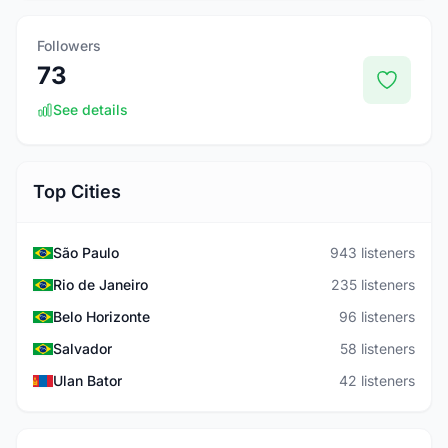
Followers
73
See details
Top Cities
São Paulo
943 listeners
Rio de Janeiro
235 listeners
Belo Horizonte
96 listeners
Salvador
58 listeners
Ulan Bator
42 listeners