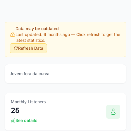
Data may be outdated
Last updated: 6 months ago
— Click refresh to get the
latest statistics.
Refresh Data
Jovem fora da curva.
Monthly Listeners
25
See details