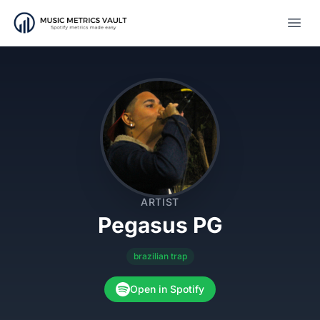
Open
ARTIST
Pegasus PG
brazilian trap
Open in Spotify