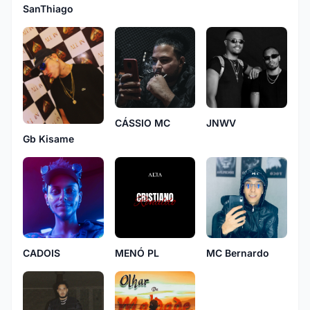
SanThiago
CÁSSIO MC
JNWV
Gb Kisame
CADOIS
MENÓ PL
MC Bernardo