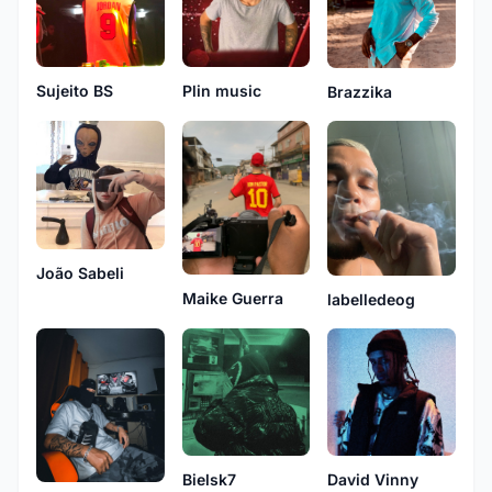
Sujeito BS
Plin music
Brazzika
João Sabeli
Maike Guerra
labelledeog
Bielsk7
David Vinny