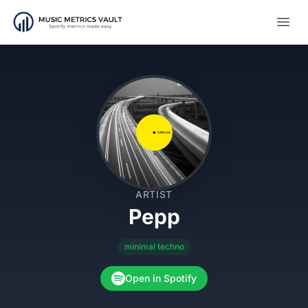
Open
ARTIST
Pepp
minimal techno
Open in Spotify