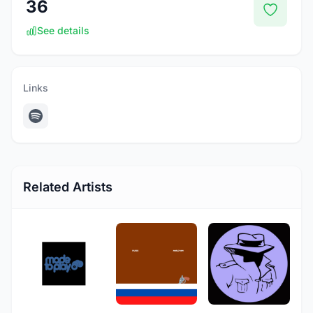
36
See details
Links
Related Artists