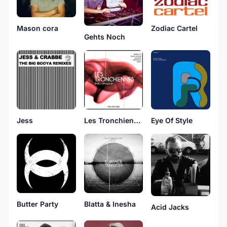
Mason cora
Zodiac Cartel
Gehts Noch
Jess
Les Tronchiennes
Eye Of Style
Butter Party
Blatta & Inesha
Acid Jacks