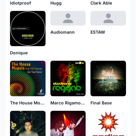
Idiotproof
Hugg
Clark Able
Audiomann
ESTAW
Donique
The House Moguls Feat. MC Flipside
Marco Rigamonti
Final Base