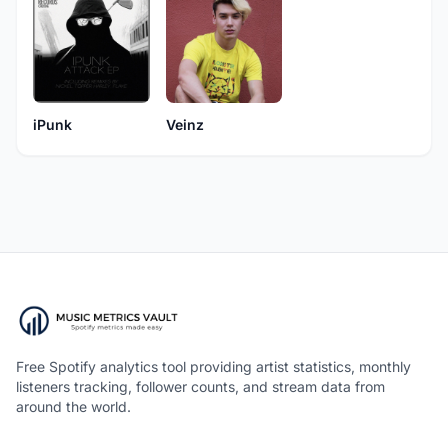
iPunk
Veinz
Free Spotify analytics tool providing artist statistics, monthly
listeners tracking, follower counts, and stream data from
around the world.