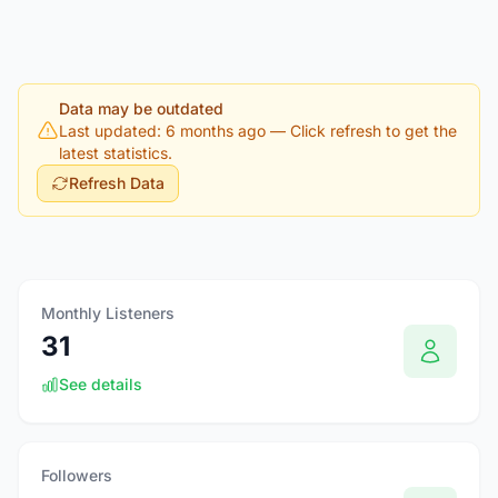
Data may be outdated
Last updated: 6 months ago
— Click refresh to get the
latest statistics.
Refresh Data
Monthly Listeners
31
See details
Followers