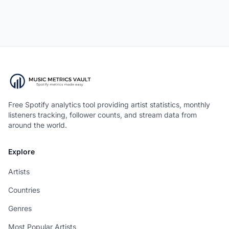
Free Spotify analytics tool providing artist statistics, monthly
listeners tracking, follower counts, and stream data from
around the world.
Explore
Artists
Countries
Genres
Most Popular Artists