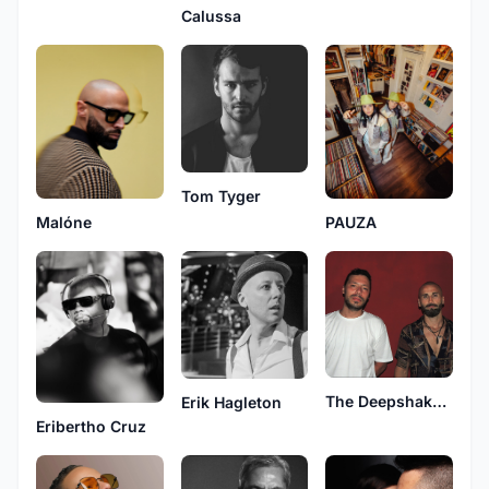
Calussa
Tom Tyger
Malóne
PAUZA
The Deepshakerz
Erik Hagleton
Eribertho Cruz