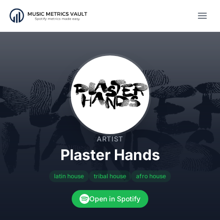
Open
ARTIST
Plaster Hands
latin house
tribal house
afro house
Open in Spotify