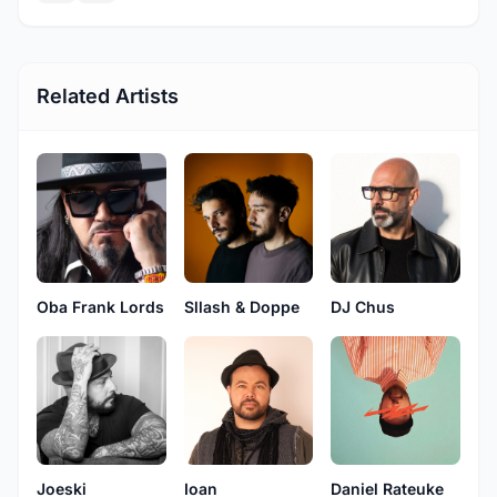
Related Artists
Oba Frank Lords
Sllash & Doppe
DJ Chus
Joeski
Ioan
Daniel Rateuke