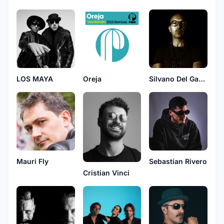
LOS MAYA
Oreja
Silvano Del Gado
Mauri Fly
Sebastian Rivero
Cristian Vinci