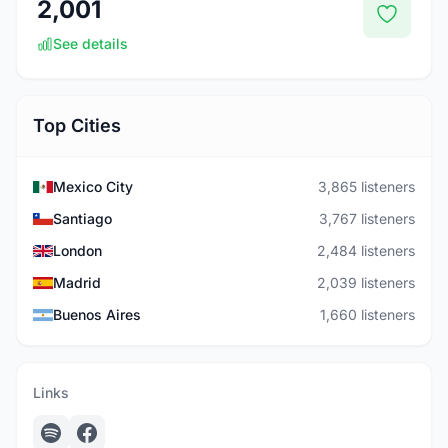
2,001
See details
Top Cities
Mexico City
3,865 listeners
Santiago
3,767 listeners
London
2,484 listeners
Madrid
2,039 listeners
Buenos Aires
1,660 listeners
Links