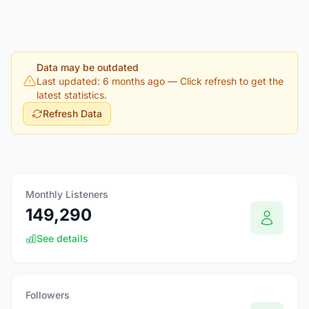
Data may be outdated
Last updated: 6 months ago
— Click refresh to get the
latest statistics.
Refresh Data
Monthly Listeners
149,290
See details
Followers