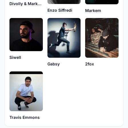
Divolly & Markward
Enzo Siffredi
Markem
Siwell
Gabsy
2fox
Travis Emmons