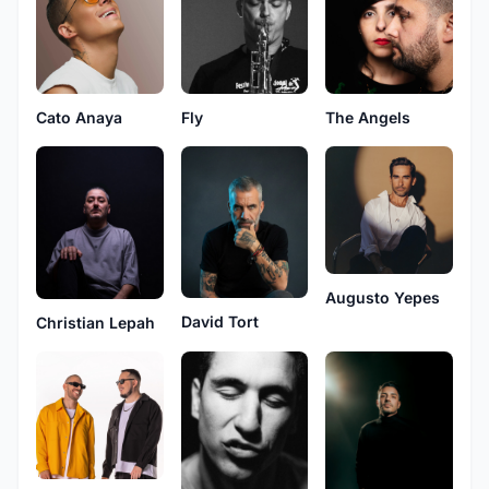
Cato Anaya
Fly
The Angels
Augusto Yepes
David Tort
Christian Lepah