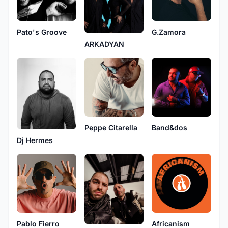
Pato's Groove
G.Zamora
ARKADYAN
Peppe Citarella
Band&dos
Dj Hermes
Pablo Fierro
Africanism