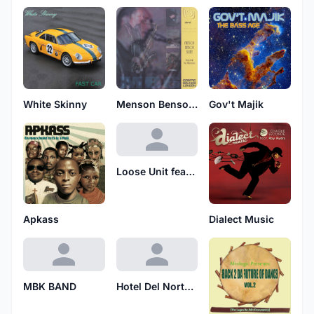
White Skinny
Menson Benson Sextet
Gov't Majik
Loose Unit featuring Jah Jaffle
Apkass
Dialect Music
MBK BAND
Hotel Del North Sea