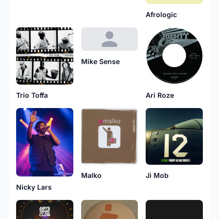
Afrologic
Mike Sense
Trio Toffa
Ari Roze
Malko
Ji Mob
Nicky Lars