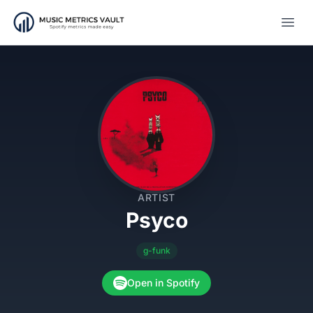
Open
ARTIST
Psyco
g-funk
Open in Spotify