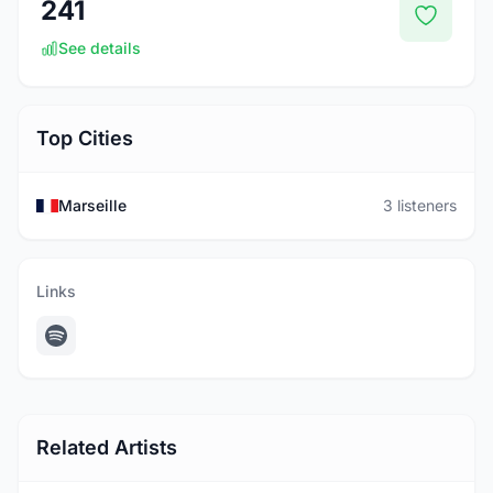
241
See details
Top Cities
Marseille
3 listeners
Links
Related Artists