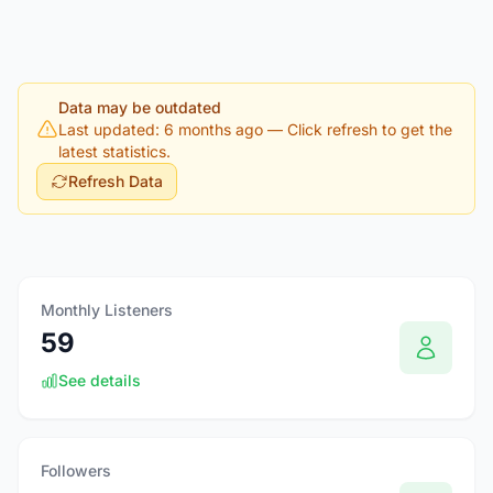
Data may be outdated
Last updated: 6 months ago
— Click refresh to get the
latest statistics.
Refresh Data
Monthly Listeners
59
See details
Followers