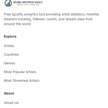
Free Spotify analytics tool providing artist statistics, monthly
listeners tracking, follower counts, and stream data from
around the world.
Explore
Artists
Countries
Genres
Most Popular Artists
Most Streamed Artists
About
About Us