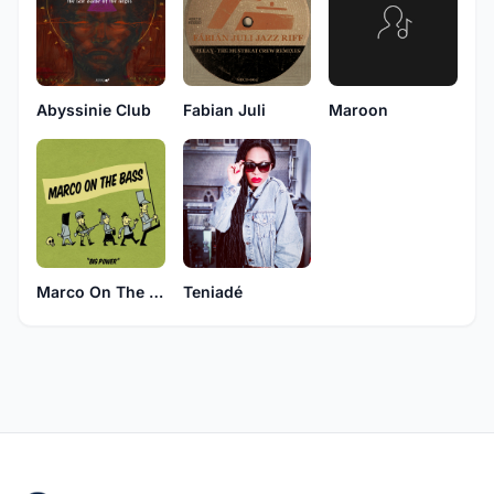
Abyssinie Club
Fabian Juli
Maroon
Marco On The Bass
Teniadé