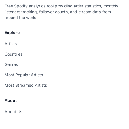
Free Spotify analytics tool providing artist statistics, monthly
listeners tracking, follower counts, and stream data from
around the world.
Explore
Artists
Countries
Genres
Most Popular Artists
Most Streamed Artists
About
About Us