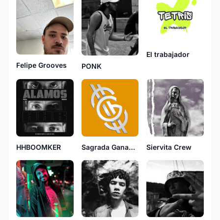
El trabajador
Felipe Grooves
PONK
HHBOOMKER
Sagrada Ganancia
Siervita Crew