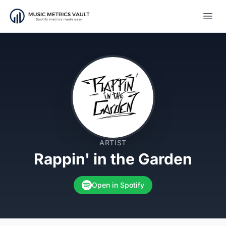
Open
ARTIST
Rappin' in the Garden
Open in Spotify