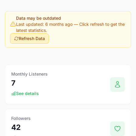
Data may be outdated
Last updated: 6 months ago
— Click refresh to get the
latest statistics.
Refresh Data
Monthly Listeners
7
See details
Followers
42