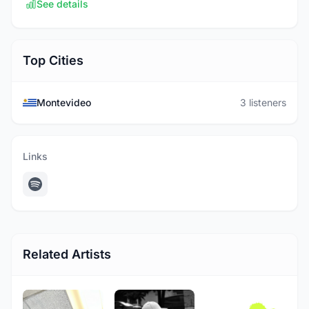
See details
Top Cities
Montevideo
3 listeners
Links
Related Artists