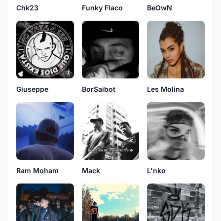
Chk23
Funky Flaco
BeOwN
Giuseppe
Bor$aibot
Les Molina
Ram Moham
Mack
L'nko