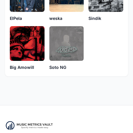
weska
ElPela
Sindik
Soto NG
Big Amowill