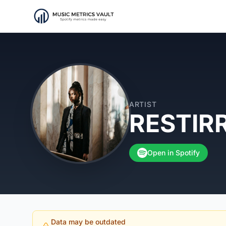
ARTIST
RESTIR
Open in Spotify
Data may be outdated