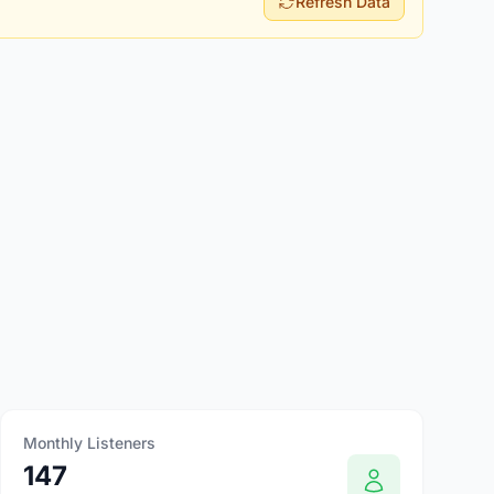
Refresh Data
Monthly Listeners
147