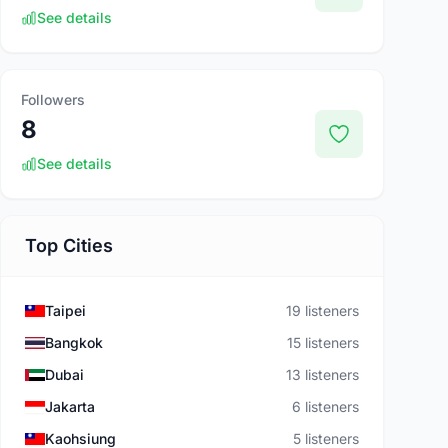
See details
Followers
8
See details
Top Cities
Taipei
19 listeners
Bangkok
15 listeners
Dubai
13 listeners
Jakarta
6 listeners
Kaohsiung
5 listeners