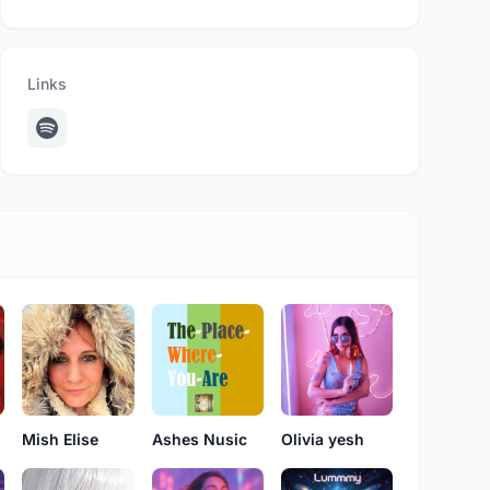
Links
Mish Elise
Ashes Nusic
Olivia yesh