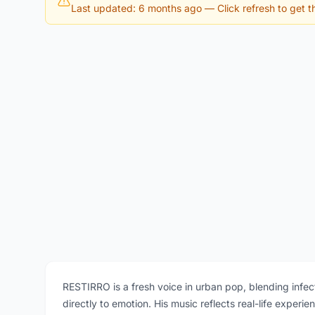
Last updated: 6 months ago
— Click refresh to get th
RESTIRRO is a fresh voice in urban pop, blending infec
directly to emotion. His music reflects real-life exper