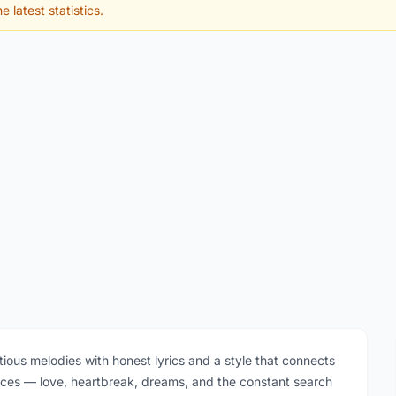
e latest statistics.
tious melodies with honest lyrics and a style that connects
iences — love, heartbreak, dreams, and the constant search