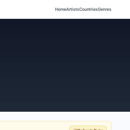
Home
Artists
Countries
Genres