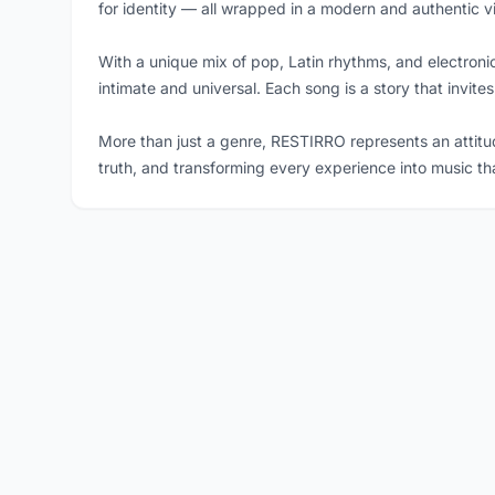
for identity — all wrapped in a modern and authentic v
With a unique mix of pop, Latin rhythms, and electron
intimate and universal. Each song is a story that invites
More than just a genre, RESTIRRO represents an attitu
truth, and transforming every experience into music th