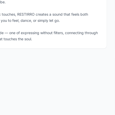
ibe.
ic touches, RESTIRRO creates a sound that feels both
 you to feel, dance, or simply let go.
de — one of expressing without filters, connecting through
at touches the soul.