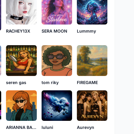
RACHEY13X
SERA MOON
Lummmy
seren gas
tom riky
FIREGAME
ARIANNA BADDY
luluni
Aurevyn