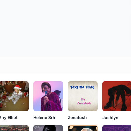
Rhy Elliot
Helene Srh
Zenatush
Joshlyn