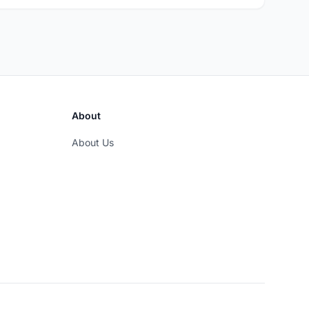
About
About Us