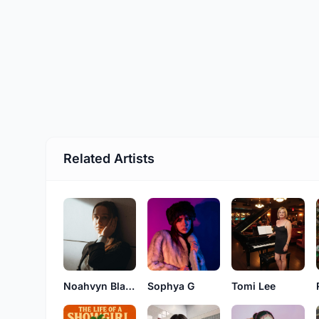
Related Artists
Noahvyn Blake
Sophya G
Tomi Lee