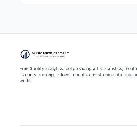
Free Spotify analytics tool providing artist statistics, month
listeners tracking, follower counts, and stream data from 
world.