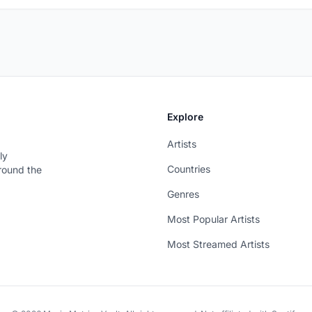
Explore
Artists
ly
Countries
around the
Genres
Most Popular Artists
Most Streamed Artists