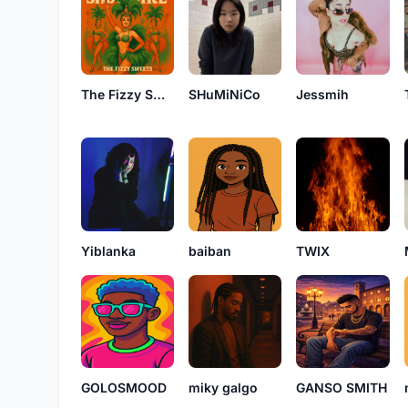
The Fizzy Sweets
SHuMiNiCo
Jessmih
Yiblanka
baiban
TWIX
GOLOSMOOD
miky galgo
GANSO SMITH