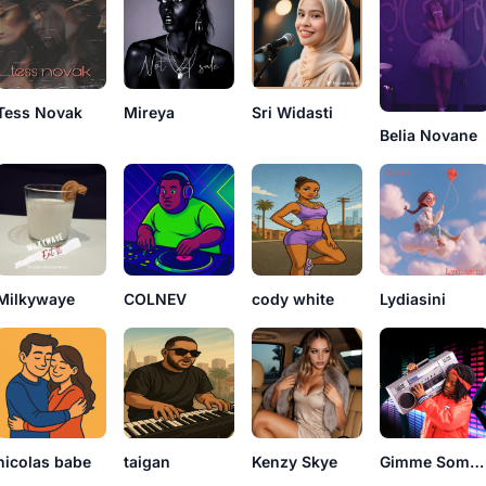
Tess Novak
Mireya
Sri Widasti
Belia Novane
Milkywaye
COLNEV
cody white
Lydiasini
nicolas babe
taigan
Kenzy Skye
Gimme Some Sugar