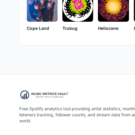
Cope Land
Trubug
Heliocene
Free Spotify analytics tool providing artist statistics, month
listeners tracking, follower counts, and stream data from 
world.