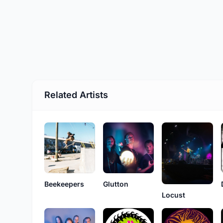
Related Artists
Beekeepers
Glutton
Locust