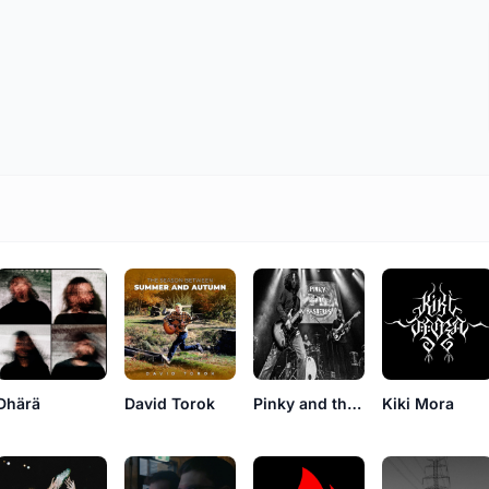
Dhärä
David Torok
Pinky and the Basterds
Kiki Mora