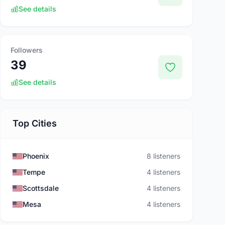
See details
Followers
39
See details
Top Cities
Phoenix
8 listeners
Tempe
4 listeners
Scottsdale
4 listeners
Mesa
4 listeners