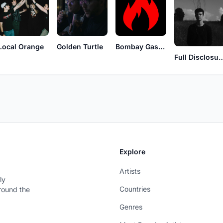
Local Orange
Golden Turtle
Bombay Gasoline
Full Discl
Explore
Artists
ly
Countries
around the
Genres