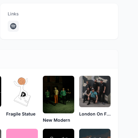
Links
London On Fire
Fragile Statue
New Modern