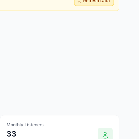
Refresh Data
Monthly Listeners
33