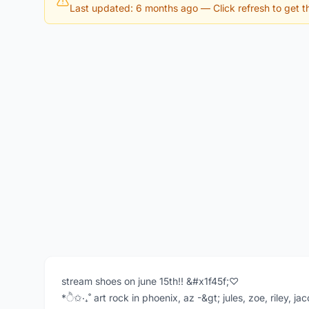
Last updated: 6 months ago
— Click refresh to get th
stream shoes on june 15th!! &#x1f45f;♡
*ੈ✩‧₊˚ art rock in phoenix, az -&gt; jules, zoe, riley, j