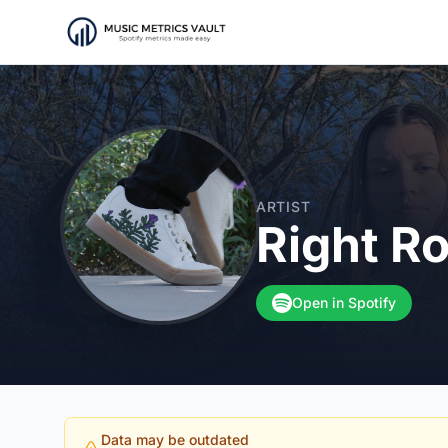
ARTIST
Right R
Open in Spotify
Data may be outdated