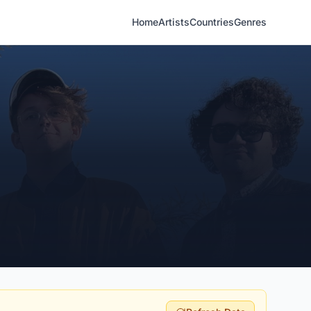
Home
Artists
Countries
Genres