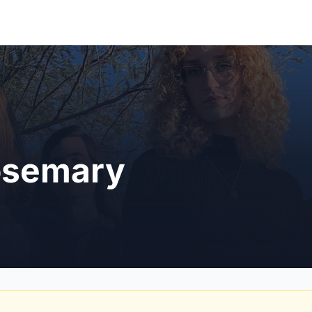
osemary