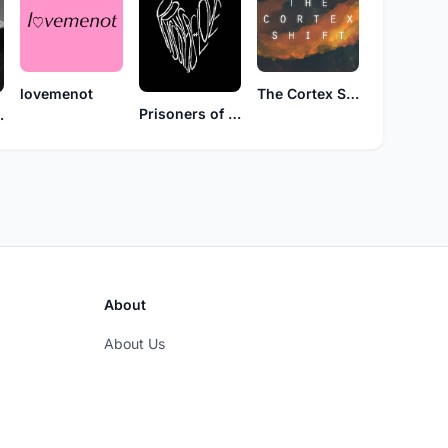
lovemenot
The Cortex Shift
Prisoners of Love
osure
About
About Us