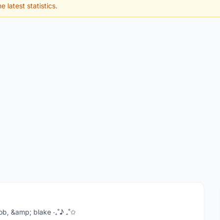
e latest statistics.
acob, &amp; blake ‧₊˚♪ ₊˚✩