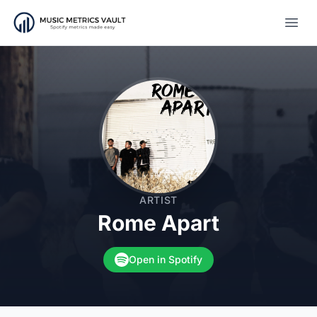
Open
ARTIST
Rome Apart
Open in Spotify