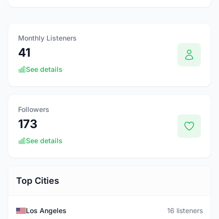
Monthly Listeners
41
See details
Followers
173
See details
Top Cities
Los Angeles
16 listeners