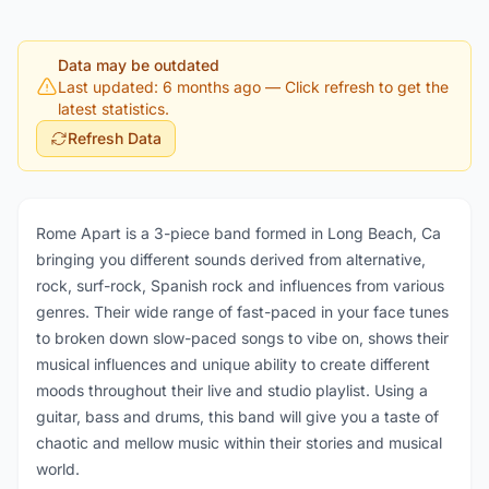
Data may be outdated
Last updated: 6 months ago
— Click refresh to get the
latest statistics.
Refresh Data
Rome Apart is a 3-piece band formed in Long Beach, Ca
bringing you different sounds derived from alternative,
rock, surf-rock, Spanish rock and influences from various
genres. Their wide range of fast-paced in your face tunes
to broken down slow-paced songs to vibe on, shows their
musical influences and unique ability to create different
moods throughout their live and studio playlist. Using a
guitar, bass and drums, this band will give you a taste of
chaotic and mellow music within their stories and musical
world.