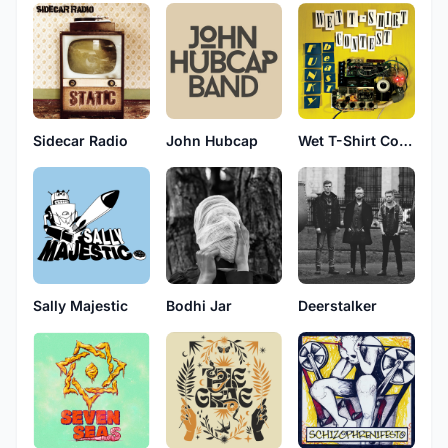
Sidecar Radio
John Hubcap
Wet T-Shirt Contest
Sally Majestic
Bodhi Jar
Deerstalker