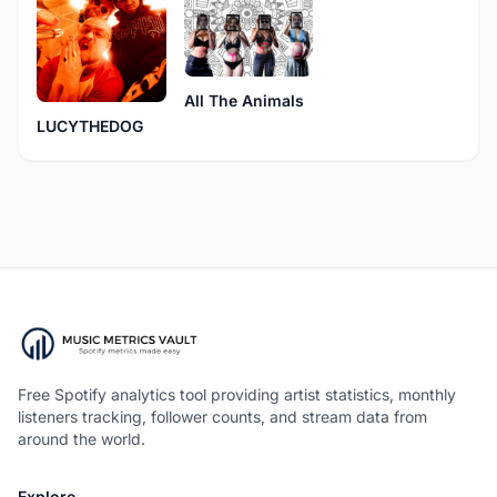
All The Animals
LUCYTHEDOG
Free Spotify analytics tool providing artist statistics, monthly
listeners tracking, follower counts, and stream data from
around the world.
Explore