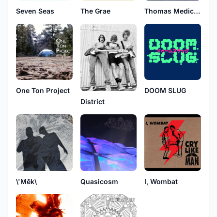
Seven Seas
The Grae
Thomas Medicine
One Ton Project
DOOM SLUG
District
\'Mēk\
Quasicosm
I, Wombat