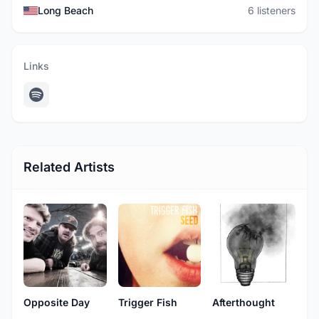
Long Beach
6 listeners
Links
Related Artists
Opposite Day
Trigger Fish
Afterthought