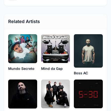
Related Artists
Mundo Secreto
Mind da Gap
Boss AC