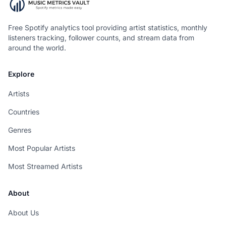
Free Spotify analytics tool providing artist statistics, monthly
listeners tracking, follower counts, and stream data from
around the world.
Explore
Artists
Countries
Genres
Most Popular Artists
Most Streamed Artists
About
About Us