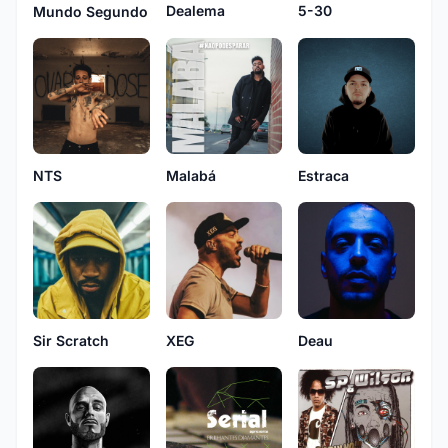
Dealema
5-30
Mundo Segundo
NTS
Malabá
Estraca
XEG
Deau
Sir Scratch