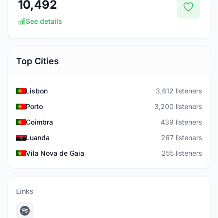
10,492
See details
Top Cities
Lisbon
3,612 listeners
Porto
3,200 listeners
Coimbra
439 listeners
Luanda
267 listeners
Vila Nova de Gaia
255 listeners
Links