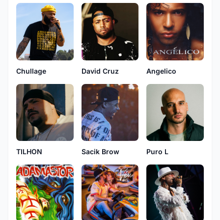
Chullage
David Cruz
Angelico
TILHON
Sacik Brow
Puro L