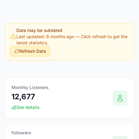
Data may be outdated
Last updated: 6 months ago
— Click refresh to get the
latest statistics.
Refresh Data
Monthly Listeners
12,677
See details
Followers