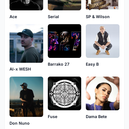
Ace
Serial
SP & Wilson
Barrako 27
Easy B
Al-x WESH
Fuse
Dama Bete
Don Nuno