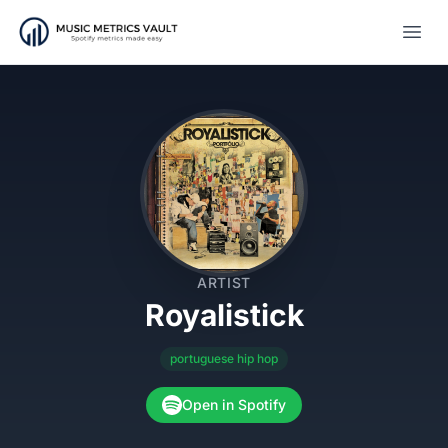
Open
ARTIST
Royalistick
portuguese hip hop
Open in Spotify