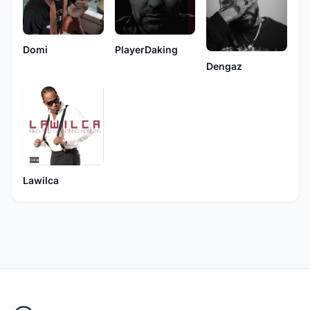
Domi
PlayerDaking
Dengaz
Lawilca