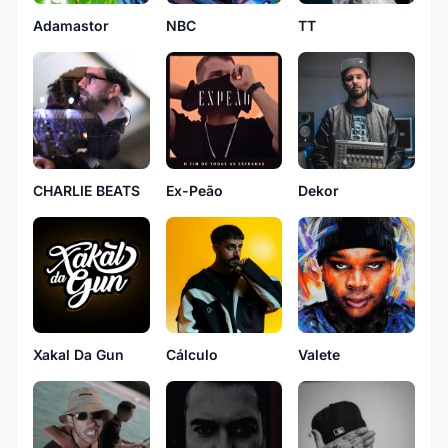
Adamastor
NBC
TT
CHARLIE BEATS
Ex-Peão
Dekor
Xakal Da Gun
Cálculo
Valete