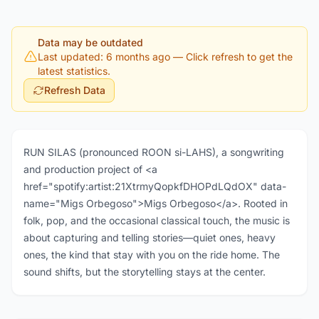
Data may be outdated
Last updated: 6 months ago
— Click refresh to get the
latest statistics.
Refresh Data
RUN SILAS (pronounced ROON si-LAHS), a songwriting
and production project of <a
href="spotify:artist:21XtrmyQopkfDHOPdLQdOX" data-
name="Migs Orbegoso">Migs Orbegoso</a>. Rooted in
folk, pop, and the occasional classical touch, the music is
about capturing and telling stories—quiet ones, heavy
ones, the kind that stay with you on the ride home. The
sound shifts, but the storytelling stays at the center.