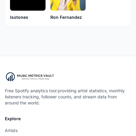
Isotones
Ron Fernandez
Free Spotify analytics tool providing artist statistics, monthly
listeners tracking, follower counts, and stream data from
around the world.
Explore
Artists