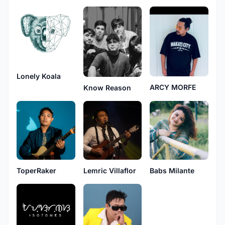
Lonely Koala
ARCY MORFE
Know Reason
ToperRaker
Lemric Villaflor
Babs Milante