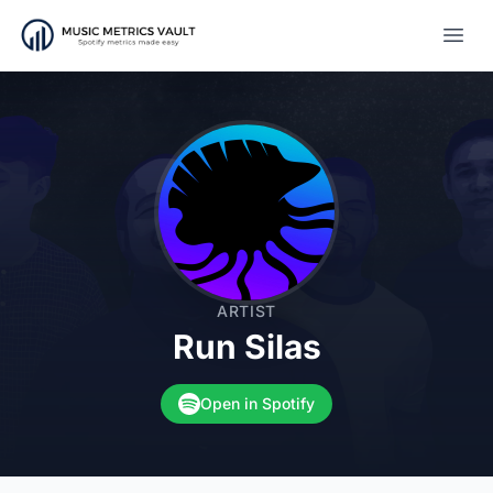
Open
ARTIST
Run Silas
Open in Spotify