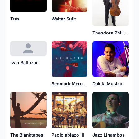
Tres
Walter Sulit
Theodore Philip Amper
Ivan Baltazar
Benmark Mercado
Dakila Musika
The Blanktapes
Paolo ablazo III
Jazz Linambos