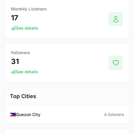
Monthly Listeners
17
See details
Followers
31
See details
Top Cities
Quezon City
4 listeners