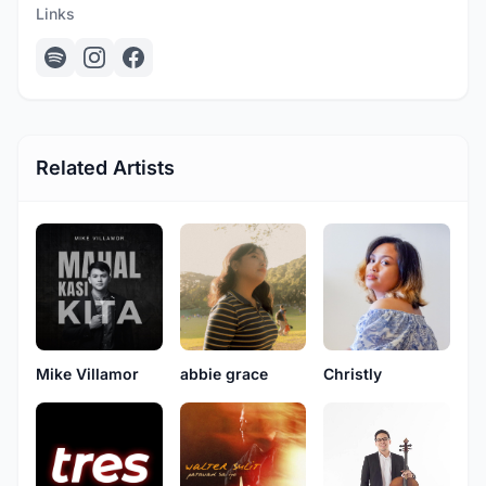
Links
Related Artists
Mike Villamor
abbie grace
Christly