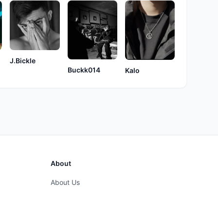
J.Bickle
Buckk014
Kalo
About
About Us