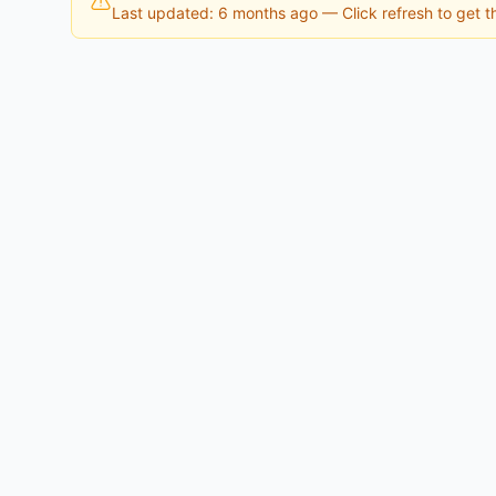
Last updated: 6 months ago
— Click refresh to get th