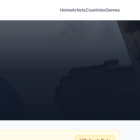
Home
Artists
Countries
Genres