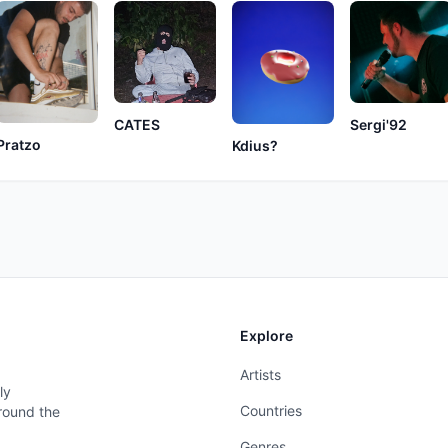
Sergi'92
CATES
Pratzo
Kdius?
Explore
Artists
ly
Countries
around the
Genres