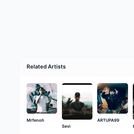
Related Artists
ARTUPA99
Mrfenoh
Sevi