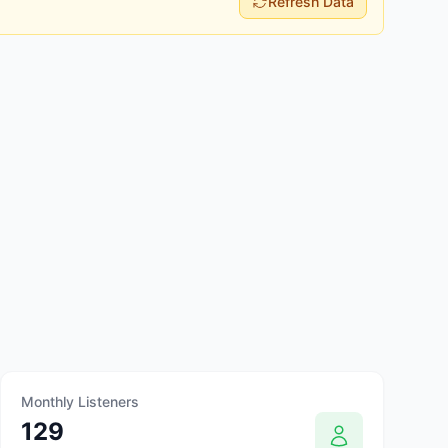
Refresh Data
Monthly Listeners
129