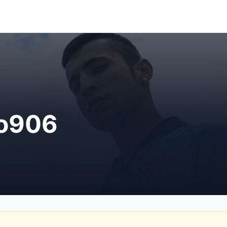
ro906