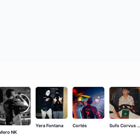
Yera Fontana
Cortés
Sufo Corvus Cor
Mero NK