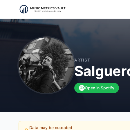
ARTIST
Salgue
Open in Spotify
Data may be outdated