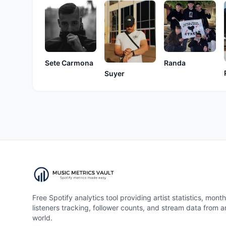
Sete Carmona
Randa
Suyer
Free Spotify analytics tool providing artist statistics, month
listeners tracking, follower counts, and stream data from 
world.