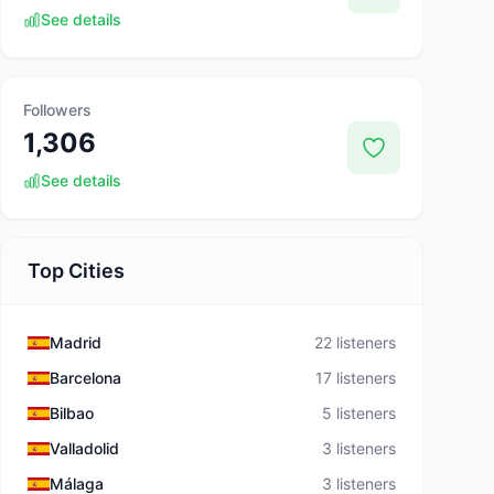
See details
Followers
1,306
See details
Top Cities
Madrid
22 listeners
Barcelona
17 listeners
Bilbao
5 listeners
Valladolid
3 listeners
Málaga
3 listeners