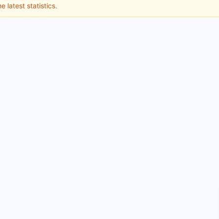
e latest statistics.