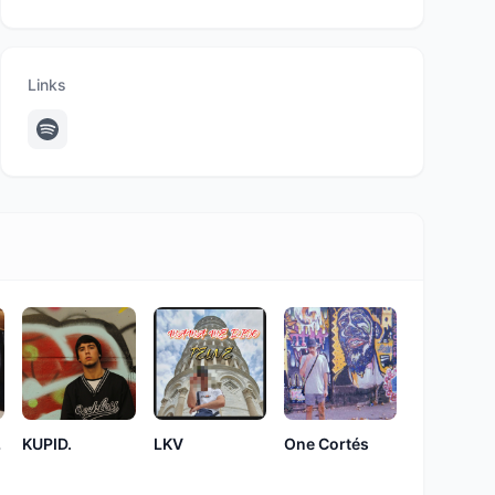
Links
ax
KUPID.
LKV
One Cortés