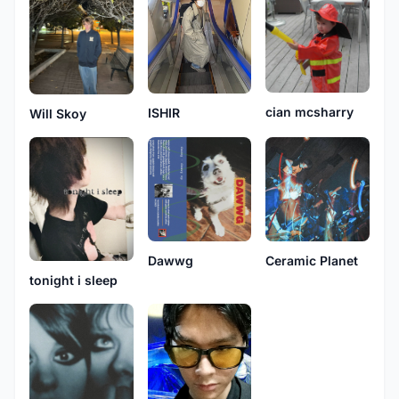
cian mcsharry
ISHIR
Will Skoy
Dawwg
Ceramic Planet
tonight i sleep