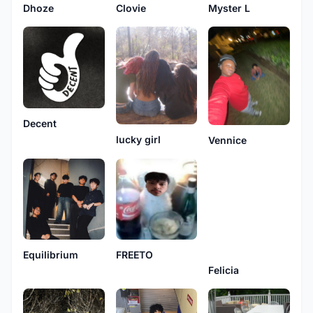
Dhoze
Clovie
Myster L
Decent
lucky girl
Vennice
Equilibrium
FREETO
Felicia