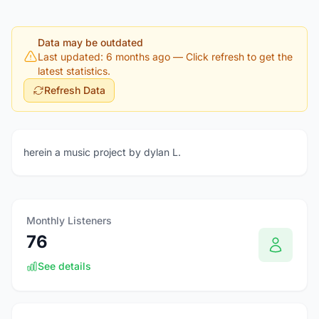
Data may be outdated
Last updated: 6 months ago
— Click refresh to get the
latest statistics.
Refresh Data
herein a music project by dylan L.
Monthly Listeners
76
See details