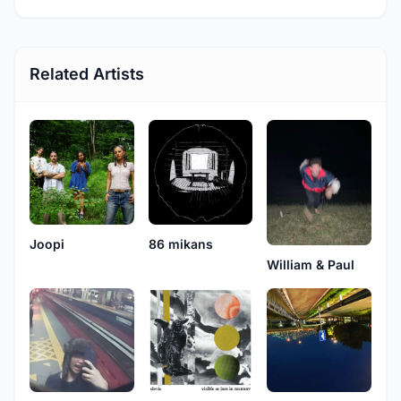
Related Artists
Joopi
86 mikans
William & Paul