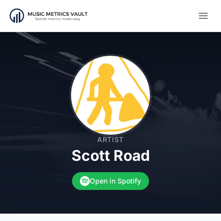
Open
ARTIST
Scott Road
Open in Spotify