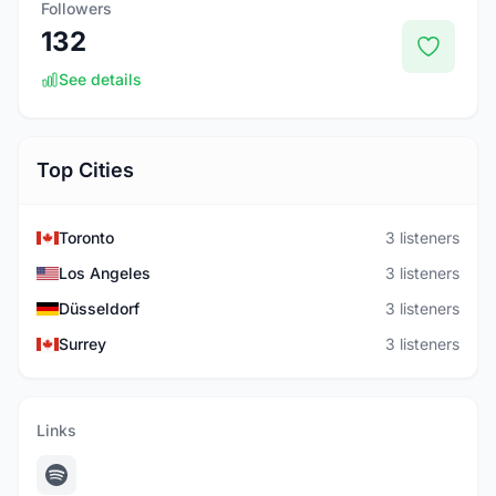
Followers
132
See details
Top Cities
Toronto
3 listeners
Los Angeles
3 listeners
Düsseldorf
3 listeners
Surrey
3 listeners
Links