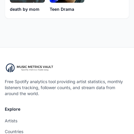
death by mom
Teen Drama
Free Spotify analytics tool providing artist statistics, monthly
listeners tracking, follower counts, and stream data from
around the world.
Explore
Artists
Countries