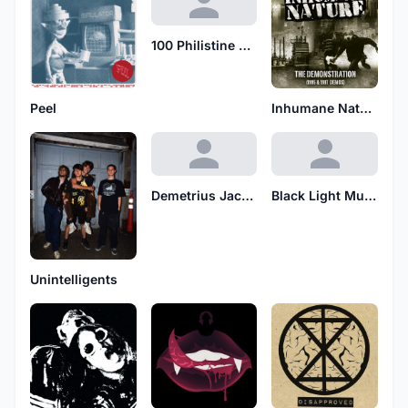
100 Philistine Foreskins
Peel
Inhumane Nature
Demetrius Jacobs
Black Light Mutants
Unintelligents