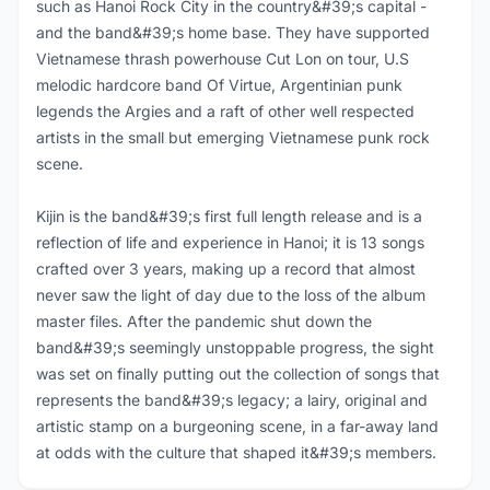
such as Hanoi Rock City in the country&#39;s capital -
and the band&#39;s home base. They have supported
Vietnamese thrash powerhouse Cut Lon on tour, U.S
melodic hardcore band Of Virtue, Argentinian punk
legends the Argies and a raft of other well respected
artists in the small but emerging Vietnamese punk rock
scene.
Kijin is the band&#39;s first full length release and is a
reflection of life and experience in Hanoi; it is 13 songs
crafted over 3 years, making up a record that almost
never saw the light of day due to the loss of the album
master files. After the pandemic shut down the
band&#39;s seemingly unstoppable progress, the sight
was set on finally putting out the collection of songs that
represents the band&#39;s legacy; a lairy, original and
artistic stamp on a burgeoning scene, in a far-away land
at odds with the culture that shaped it&#39;s members.