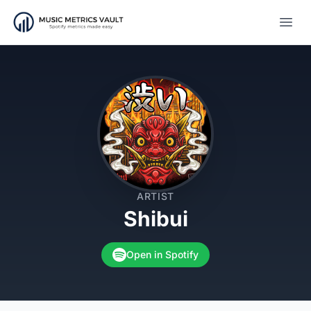
Open
ARTIST
Shibui
Open in Spotify