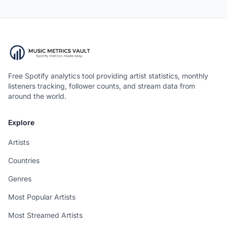
Free Spotify analytics tool providing artist statistics, monthly
listeners tracking, follower counts, and stream data from
around the world.
Explore
Artists
Countries
Genres
Most Popular Artists
Most Streamed Artists