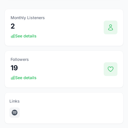
Monthly Listeners
2
See details
Followers
19
See details
Links