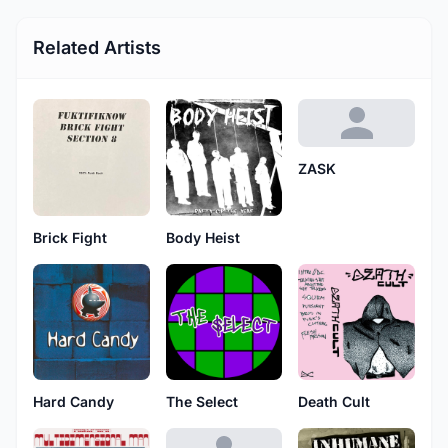
Related Artists
ZASK
Brick Fight
Body Heist
Hard Candy
The Select
Death Cult