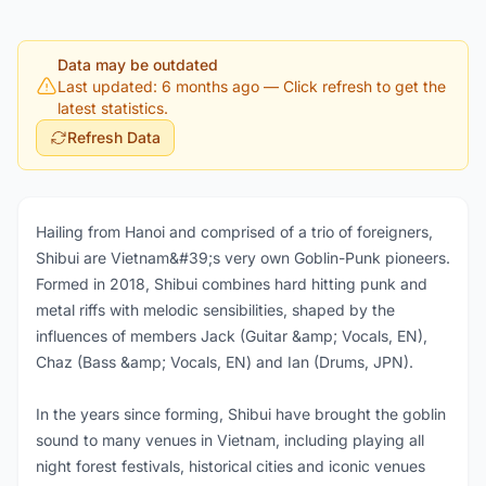
Data may be outdated
Last updated: 6 months ago
— Click refresh to get the
latest statistics.
Refresh Data
Hailing from Hanoi and comprised of a trio of foreigners,
Shibui are Vietnam&#39;s very own Goblin-Punk pioneers.
Formed in 2018, Shibui combines hard hitting punk and
metal riffs with melodic sensibilities, shaped by the
influences of members Jack (Guitar &amp; Vocals, EN),
Chaz (Bass &amp; Vocals, EN) and Ian (Drums, JPN).
In the years since forming, Shibui have brought the goblin
sound to many venues in Vietnam, including playing all
night forest festivals, historical cities and iconic venues