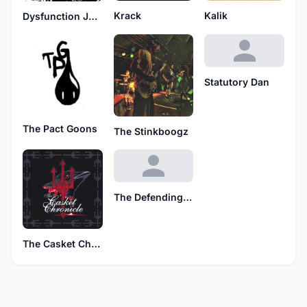
Krack
Kalik
Dysfunction Junction
Statutory Dan
The Pact Goons
The Stinkboogz
The Defending Cruiserweight Champions
The Casket Chronicle