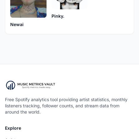
Pinky.
Newai
Free Spotify analytics tool providing artist statistics, monthly
listeners tracking, follower counts, and stream data from
around the world.
Explore