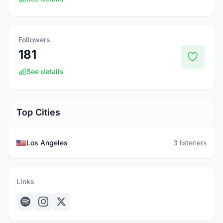
Followers
181
See details
Top Cities
Los Angeles
3 listeners
Links