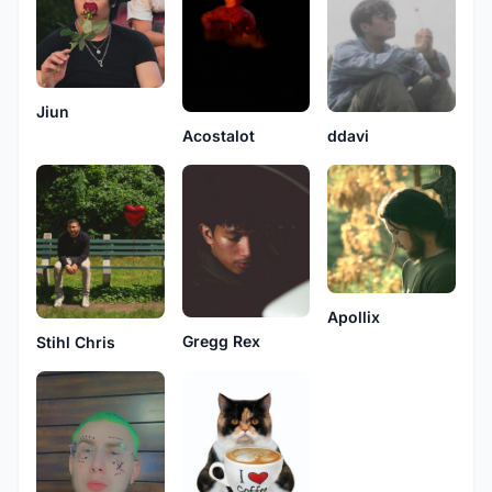
Jiun
ddavi
Acostalot
Apollix
Gregg Rex
Stihl Chris