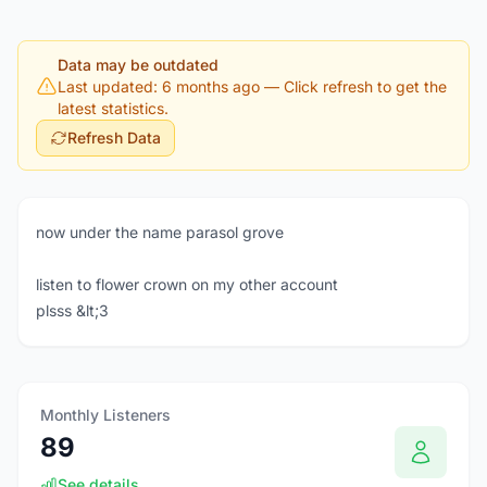
Data may be outdated
Last updated: 6 months ago
— Click refresh to get the
latest statistics.
Refresh Data
now under the name parasol grove
listen to flower crown on my other account
plsss &lt;3
Monthly Listeners
89
See details