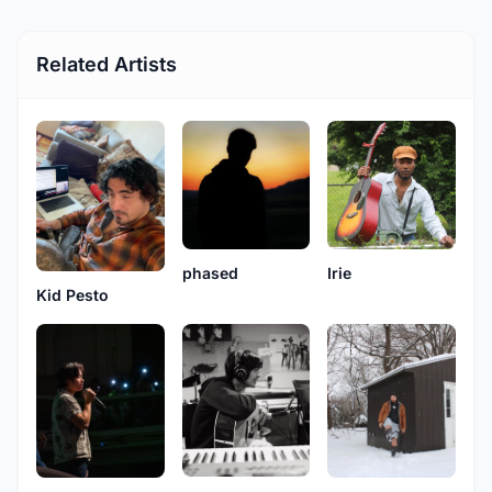
Related Artists
phased
Irie
Kid Pesto