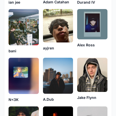
Adam Catahan
Durand IV
ian jee
Alex Ross
ayjren
bani
Jake Flynn
A.Dub
N<3K