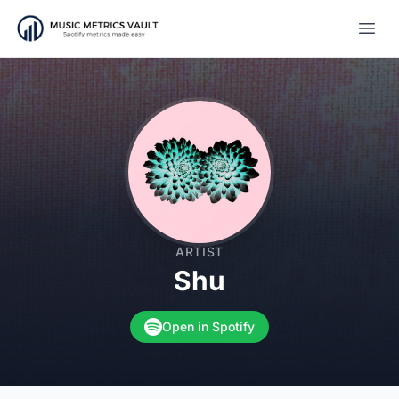
Open
ARTIST
Shu
Open in Spotify