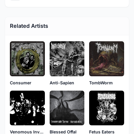
Related Artists
Consumer
Anti-Sapien
TombWorm
Venomous Invokation
Blessed Offal
Fetus Eaters