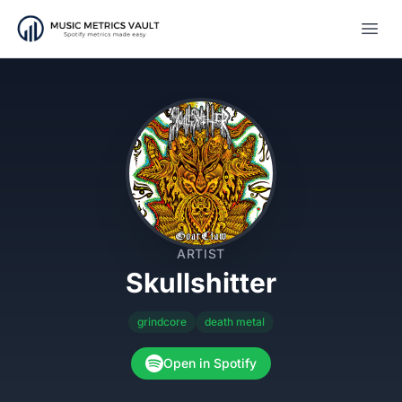
Open
ARTIST
Skullshitter
grindcore
death metal
Open in Spotify