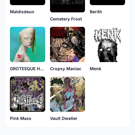
Maldisdeun
Berith
Cemetery Frost
GROTESQUE HYSTERECTOMY
Cropsy Maniac
Menk
Pink Mass
Vault Dweller