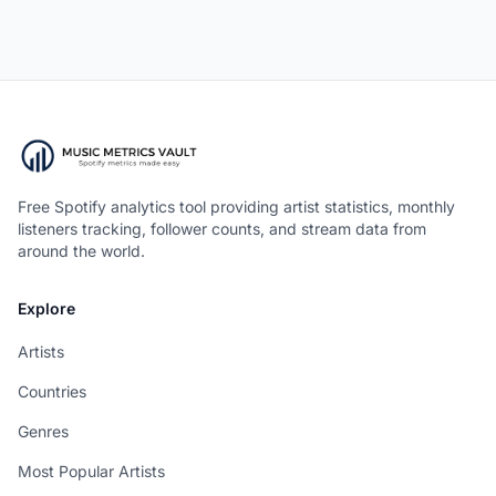
Free Spotify analytics tool providing artist statistics, monthly
listeners tracking, follower counts, and stream data from
around the world.
Explore
Artists
Countries
Genres
Most Popular Artists