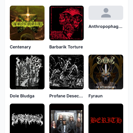
Anthropophagous
Centenary
Barbarik Torture
Dole Bludga
Profane Desecration
Fyraun