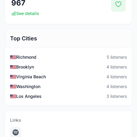
967
See details
Top Cities
Richmond
5 listeners
Brooklyn
4 listeners
Virginia Beach
4 listeners
Washington
4 listeners
Los Angeles
3 listeners
Links