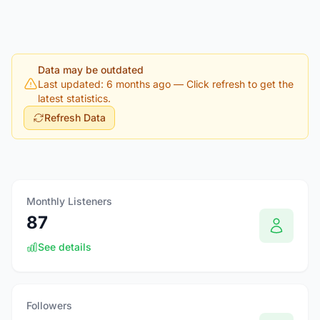
Data may be outdated
Last updated: 6 months ago
— Click refresh to get the
latest statistics.
Refresh Data
Monthly Listeners
87
See details
Followers