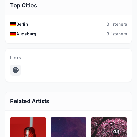
Top Cities
Berlin
3 listeners
Augsburg
3 listeners
Links
Related Artists