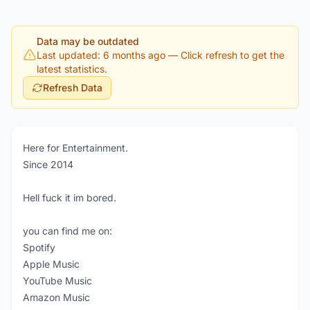
Data may be outdated
Last updated: 6 months ago
— Click refresh to get the
latest statistics.
Refresh Data
Here for Entertainment.
Since 2014
Hell fuck it im bored.
you can find me on:
Spotify
Apple Music
YouTube Music
Amazon Music