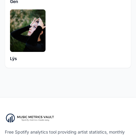
Gen
Lÿs
Free Spotify analytics tool providing artist statistics, monthly