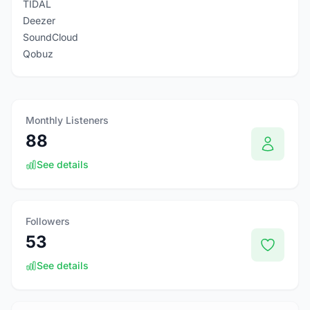
TIDAL
Deezer
SoundCloud
Qobuz
Monthly Listeners
88
See details
Followers
53
See details