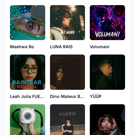
Maehwa Ro
LUNA RAIS
Volumani
Leah Julia FUELED BY NATURE
Dino Mateus Brown
YÜÜP