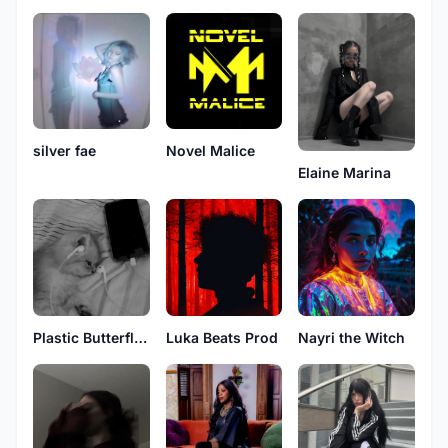
Novel Malice
silver fae
Elaine Marina
Plastic Butterflies
Luka Beats Prod
Nayri the Witch