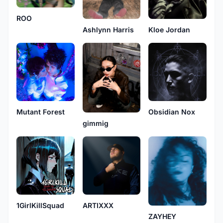
ROO
Ashlynn Harris
Kloe Jordan
Mutant Forest
Obsidian Nox
gimmig
1GirlKillSquad
ARTIXXX
ZAYHEY