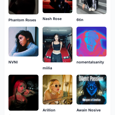
Nash Rose
6tin
Phantom Roses
NVNI
nomentalsanity
miilia
Arillion
Awain Nosive