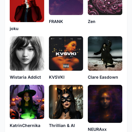
FRANK
Zen
joku
Wistaria Addict
KVSVKI
Clare Easdown
KatrinChernika
Thrillian & AI
NEURAxx