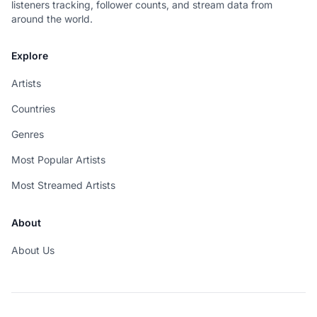
listeners tracking, follower counts, and stream data from
around the world.
Explore
Artists
Countries
Genres
Most Popular Artists
Most Streamed Artists
About
About Us