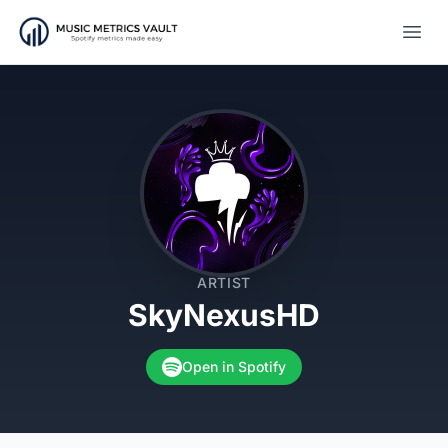
Open
ARTIST
SkyNexusHD
Open in Spotify