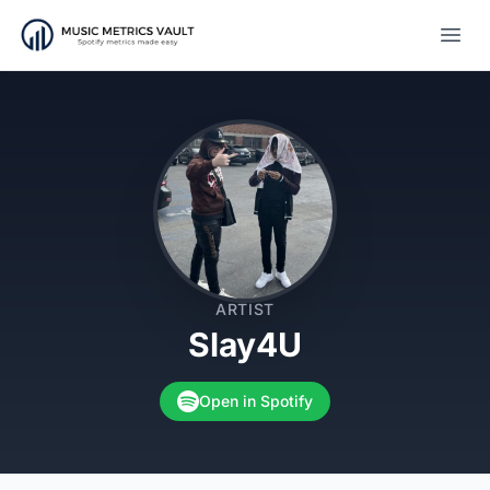
Open
ARTIST
Slay4U
Open in Spotify