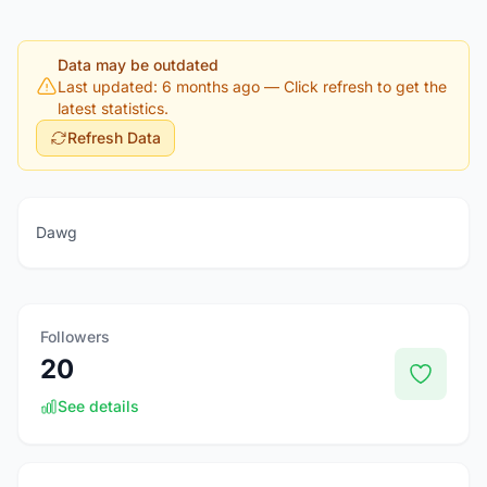
Data may be outdated
Last updated: 6 months ago
— Click refresh to get the
latest statistics.
Refresh Data
Dawg
Followers
20
See details