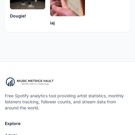
Dougie!
iaj
Free Spotify analytics tool providing artist statistics, monthly
listeners tracking, follower counts, and stream data from
around the world.
Explore