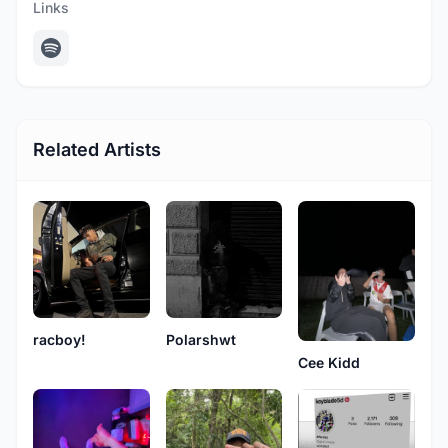
Links
Related Artists
racboy!
Polarshwt
Cee Kidd