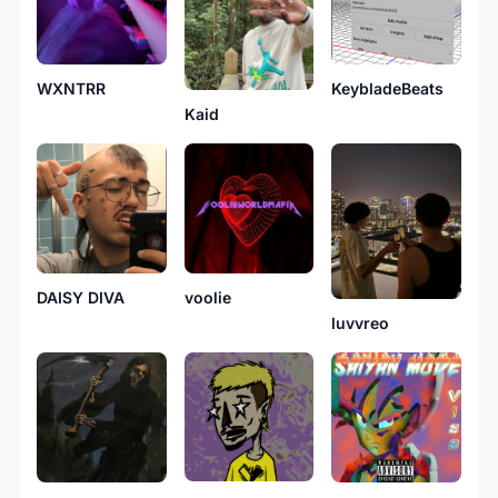
WXNTRR
KeybladeBeats
Kaid
DAISY DIVA
voolie
luvvreo