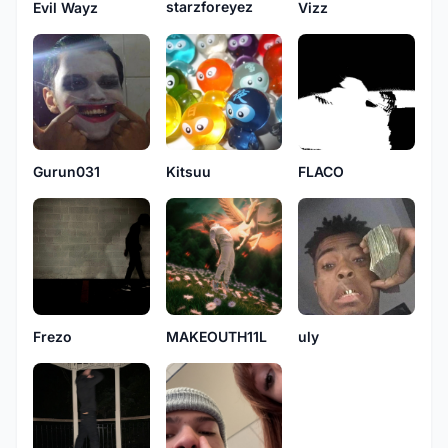
starzforeyez
Evil Wayz
Vizz
Gurun031
Kitsuu
FLACO
Frezo
MAKEOUTH11L
uly