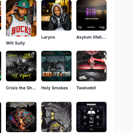
Larynx
Asylum lifetime
Will Sully
Crisis the Sharpshooter
Holy Smokes
Twelvebit