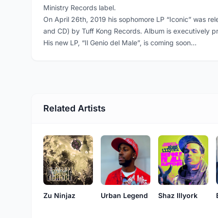
Ministry Records label.
On April 26th, 2019 his sophomore LP “Iconic” was rele
and CD) by Tuff Kong Records. Album is executively 
His new LP, “Il Genio del Male”, is coming soon...
Related Artists
Zu Ninjaz
Shaz Illyork
Urban Legend