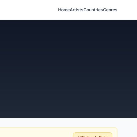
Home
Artists
Countries
Genres