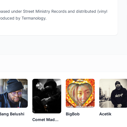
ased under Street Ministry Records and distributed (vinyl
produced by Termanology.
Bang Belushi
Acetik
BigBob
Comet MadMen