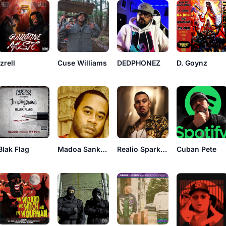
Izrell
DEDPHONEZ
D. Goynz
Cuse Williams
Blak Flag
Madoa Sankara
Realio Sparkzwell
Cuban Pete