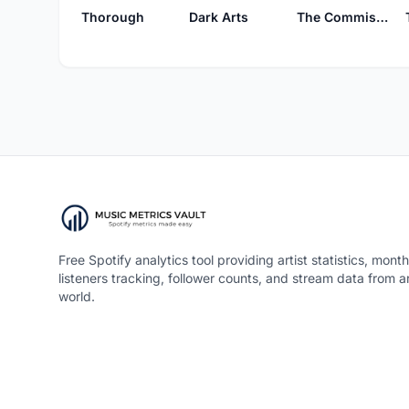
Thorough
Dark Arts
The Commission Beer Chamber
Free Spotify analytics tool providing artist statistics, month
listeners tracking, follower counts, and stream data from 
world.