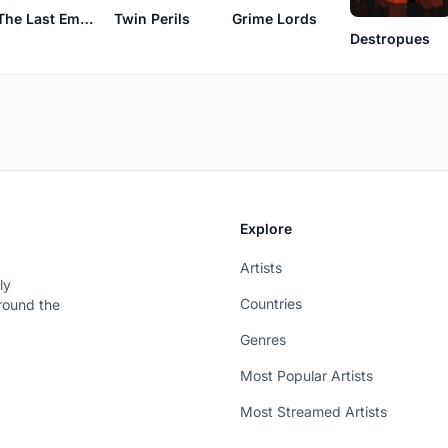
The Last Emperor
Twin Perils
Grime Lords
Destropues
Explore
Artists
ly
Countries
around the
Genres
Most Popular Artists
Most Streamed Artists