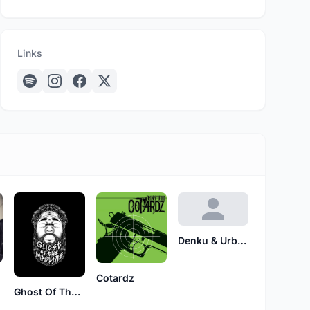
Links
Denku & Urban
Cotardz
Ghost Of The Machine