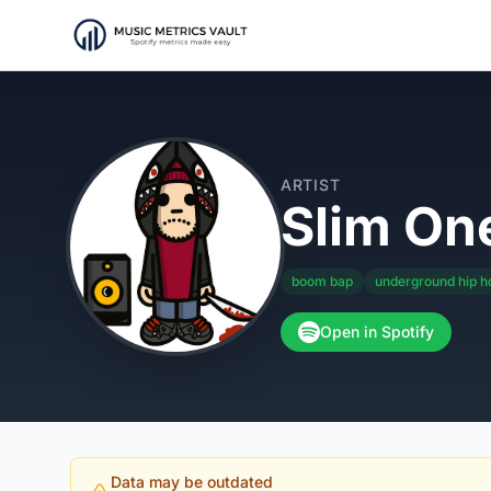
ARTIST
Slim On
boom bap
underground hip h
Open in Spotify
Data may be outdated