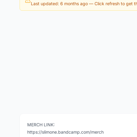
Last updated: 6 months ago
— Click refresh to get th
MERCH LINK:
https://slimone.bandcamp.com/merch