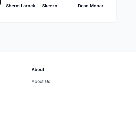
Sherm Larock
Skeezo
Dead Monarchs
About
About Us