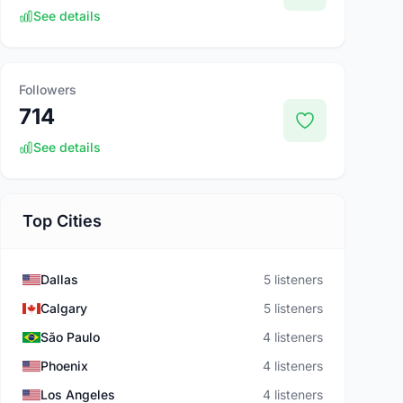
See details
Followers
714
See details
Top Cities
Dallas
5 listeners
Calgary
5 listeners
São Paulo
4 listeners
Phoenix
4 listeners
Los Angeles
4 listeners