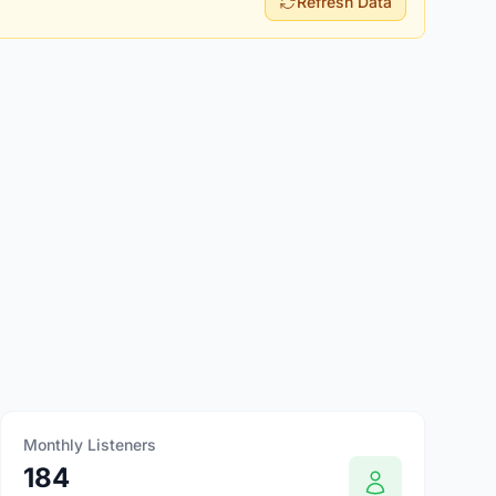
Refresh Data
Monthly Listeners
184