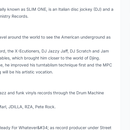
ly known as SLIM ONE, is an Italian disc jockey (DJ) and a
inistry Records.
 travel around the world to see the American underground as
Lord, the X-Ecutioners, DJ Jazzy Jaff, DJ Scratch and Jam
bles, which brought him closer to the world of Djing.
, he improved his turntablism technique first and the MPC
ill be his artistic vocation.
jazz and funk vinyls records through the Drum Machine
Marl, JDILLA, RZA, Pete Rock.
Ready For Whatever&#34; as record producer under Street