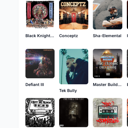
Black Knights of the NorthStar
Conceptz
Sha-Elemental
Defiant III
Master Builders
Tek Bully