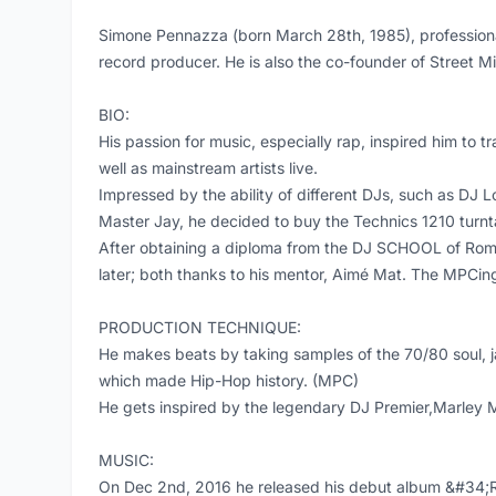
Simone Pennazza (born March 28th, 1985), professional
record producer. He is also the co-founder of Street M
BIO:
His passion for music, especially rap, inspired him to
well as mainstream artists live.
Impressed by the ability of different DJs, such as DJ 
Master Jay, he decided to buy the Technics 1210 turnta
After obtaining a diploma from the DJ SCHOOL of Rome
later; both thanks to his mentor, Aimé Mat. The MPCing w
PRODUCTION TECHNIQUE:
He makes beats by taking samples of the 70/80 soul, 
which made Hip-Hop history. (MPC)
He gets inspired by the legendary DJ Premier,Marley 
MUSIC:
On Dec 2nd, 2016 he released his debut album &#34;