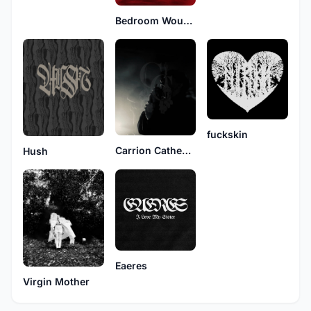
Bedroom Wounds
fuckskin
Carrion Cathedral
Hush
Eaeres
Virgin Mother