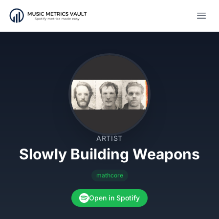
Open
ARTIST
Slowly Building Weapons
mathcore
Open in Spotify