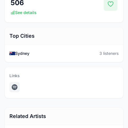
506
See details
Top Cities
Sydney
3 listeners
Links
Related Artists