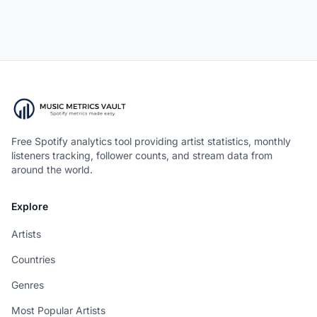
Free Spotify analytics tool providing artist statistics, monthly
listeners tracking, follower counts, and stream data from
around the world.
Explore
Artists
Countries
Genres
Most Popular Artists