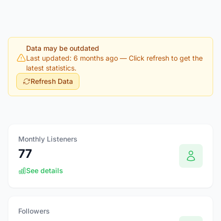
Data may be outdated
Last updated: 6 months ago
— Click refresh to get the
latest statistics.
Refresh Data
Monthly Listeners
77
See details
Followers