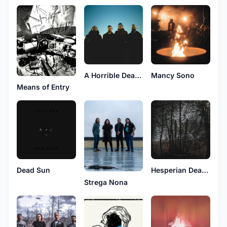
A Horrible Death To A Horrible Man
Mancy Sono
Means of Entry
Dead Sun
Hesperian Death Horse
Strega Nona