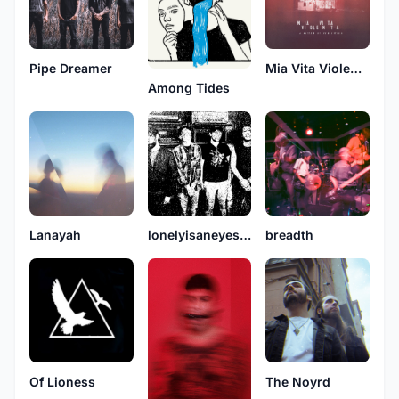
Pipe Dreamer
Mia Vita Violenta
Among Tides
Lanayah
lonelyisaneyesore
breadth
Of Lioness
The Noyrd