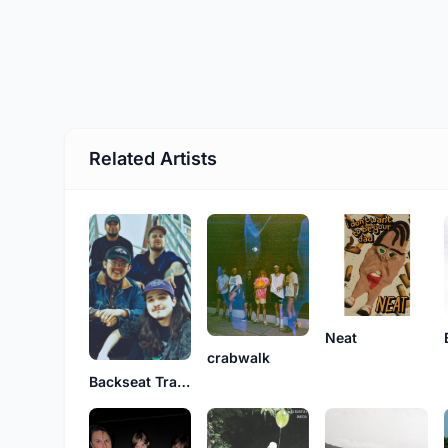
Related Artists
Neat
crabwalk
Backseat Trash