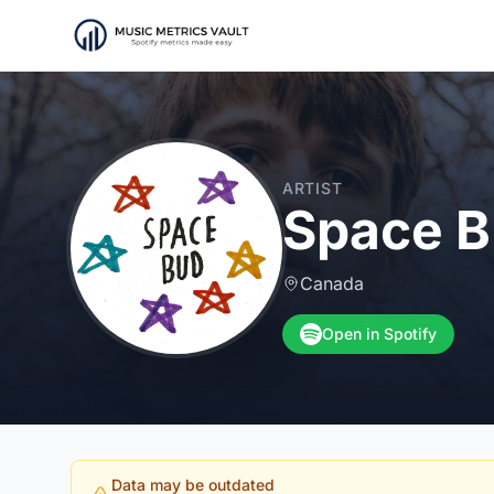
ARTIST
Space 
Canada
Open in Spotify
Data may be outdated