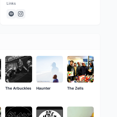
Links
The Zells
The Arbuckles
Haunter