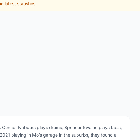
e latest statistics.
I. Connor Nabuurs plays drums, Spencer Swaine plays bass,
 2021 playing in Mo’s garage in the suburbs, they found a