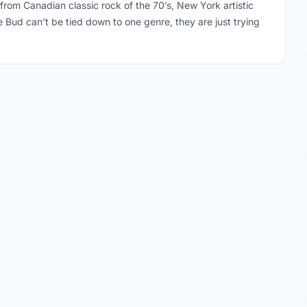
 from Canadian classic rock of the 70’s, New York artistic
ce Bud can’t be tied down to one genre, they are just trying