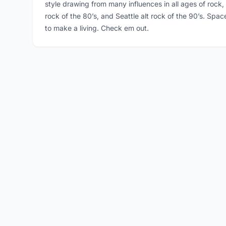
style drawing from many influences in all ages of rock,
rock of the 80’s, and Seattle alt rock of the 90’s. Spa
to make a living. Check em out.