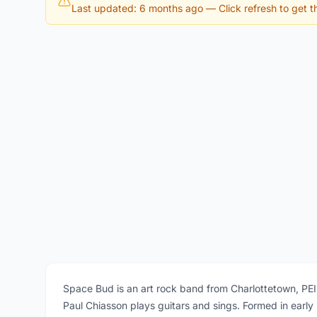
Last updated: 6 months ago
— Click refresh to get th
Space Bud is an art rock band from Charlottetown, PE
Paul Chiasson plays guitars and sings. Formed in early