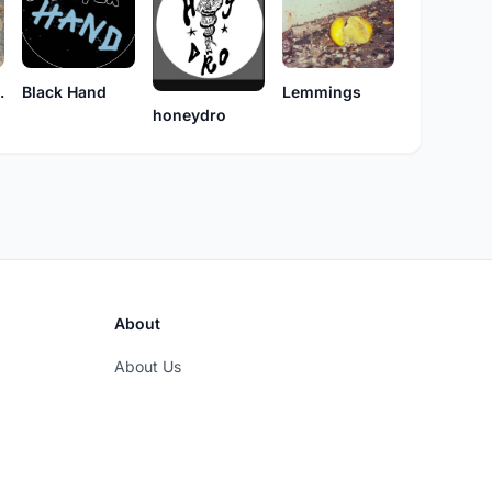
namics
Black Hand
Lemmings
honeydro
About
About Us