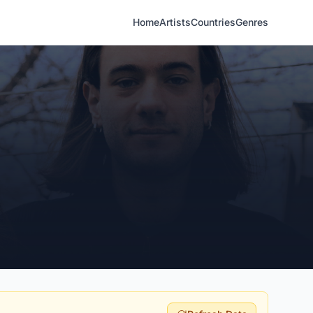
Home
Artists
Countries
Genres