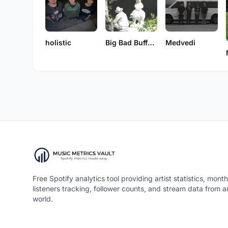
holistic
Big Bad Buffalo
Medvedi
Free Spotify analytics tool providing artist statistics, month
listeners tracking, follower counts, and stream data from 
world.