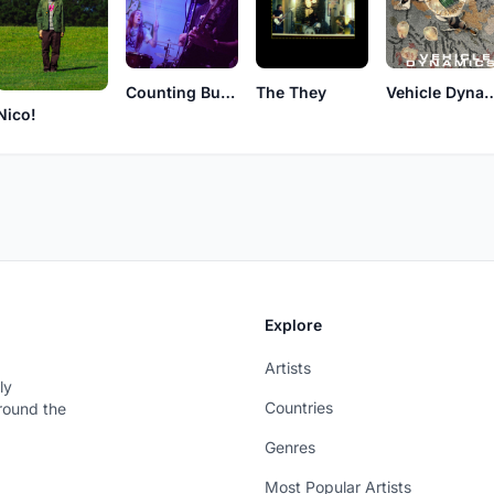
Counting Butterflies
The They
Vehicle Dy
Nico!
Explore
Artists
ly
Countries
around the
Genres
Most Popular Artists