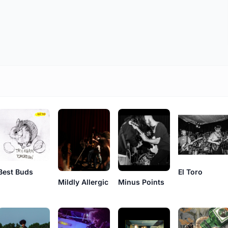
Best Buds
El Toro
Mildly Allergic
Minus Points