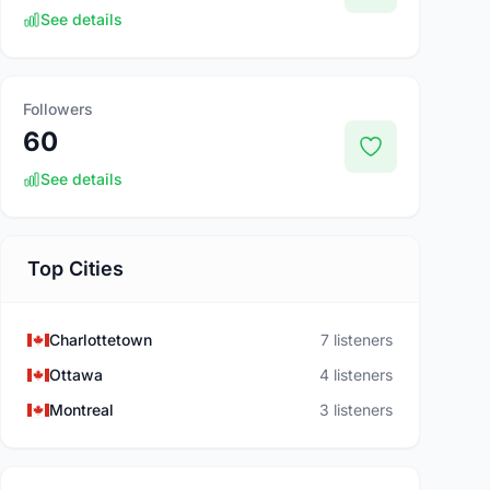
See details
Followers
60
See details
Top Cities
Charlottetown
7 listeners
Ottawa
4 listeners
Montreal
3 listeners