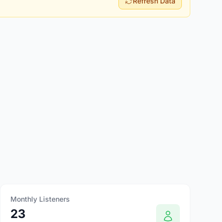
Refresh Data
Monthly Listeners
23